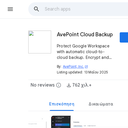
AvePoint Cloud Backup
Protect Google Workspace
with automatic cloud-to-
cloud backup. Encrypt and
securely store your data.
By:
AvePoint, Inc.
open_in_new
Restore on-demand for any-
Listing updated:
13 Μαΐου 2025
time access and fast
recovery from errors, attacks,
No reviews
info
762 χιλ.+
and failures.
Επισκόπηση
Δικαιώματα