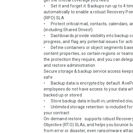
get the critical coverage you need.

•	Set it and forget it. Backups run up to 4 times a day, 
automatically to enable a robust Recovery Poin
(RPO) SLA

•	Protect critical mail, contacts, calendars, and drives 
(including Shared Drives!)  

•	Dashboards provide visibility into backup coverage and 
progress, and flag any potential issues for actio
•	Define containers or object segments based on user or 
content properties, so certain regions or team
the protection they require, and you can deleg
and restore administration 

Secure storage & backup service access keeps 
safe

•	Backup data is encrypted by default. AvePoint 
employees do not have access to your data whil
backed up or stored 

•	Store backup data in built-in, unlimited cloud storage 

•	Unlimited storage retention  is included for the life of 
your contract  

On-demand restore   supports robust Recovery
Objective (RTO) SLAs, and helps you bounce ba
from error or disaster, even ransomware attac