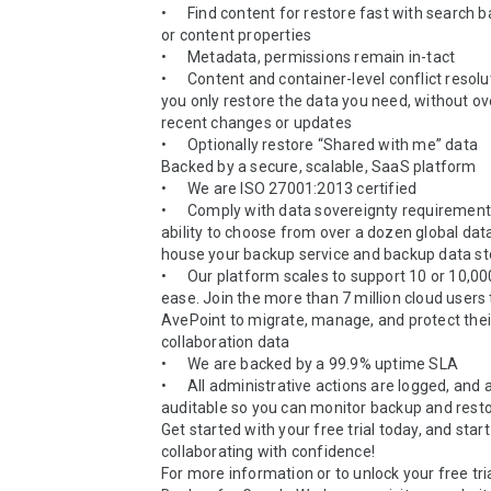
•	Find content for restore fast with search based on user 
or content properties  

•	Metadata, permissions remain in-tact

•	Content and container-level conflict resolution ensures 
you only restore the data you need, without ove
recent changes or updates

•	Optionally restore “Shared with me” data

Backed by a secure, scalable, SaaS platform

•	We are ISO 27001:2013 certified

•	Comply with data sovereignty requirements with the 
ability to choose from over a dozen global data
house your backup service and backup data st
•	Our platform scales to support 10 or 10,000 users with 
ease. Join the more than 7 million cloud users t
AvePoint to migrate, manage, and protect their 
collaboration data

•	We are backed by a 99.9% uptime SLA   

•	All administrative actions are logged, and are fully 
auditable so you can monitor backup and restor
Get started with your free trial today, and start 
collaborating with confidence! 

For more information or to unlock your free tria