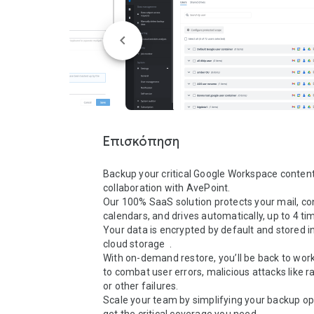
Επισκόπηση
Backup your critical Google Workspace content
collaboration with AvePoint. 

Our 100% SaaS solution protects your mail, con
calendars, and drives automatically, up to 4 time
Your data is encrypted by default and stored in
cloud storage  . 

With on-demand restore, you’ll be back to work 
to combat user errors, malicious attacks like 
or other failures.  

Scale your team by simplifying your backup op