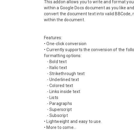
This addon allows you to write and format yo
within a Google Docs document as you like and
convert the document text into valid BBCode, r
within the document.

Features:

• One-click conversion

• Currently supports the conversion of the foll
formatting options:

   - Bold text

   - Italic text

   - Strikethrough text

   - Underlined text

   - Colored text

   - Links inside text

   - Lists

   - Paragraphs

   - Superscript

   - Subscript

• Lightweight and easy to use.

• More to come...
