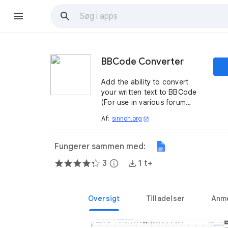
BBCode Converter
Add the ability to convert
your written text to BBCode
(For use in various forum
softwares)
Af:
sinnoh.org
open_in_new
Fungerer sammen med:
3
info
1 t+
Oversigt
Tilladelser
Anme