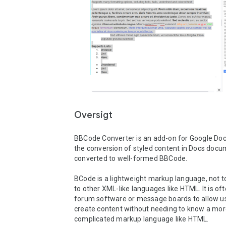
Oversigt
BBCode Converter is an add-on for Google Docs
the conversion of styled content in Docs docum
converted to well-formed BBCode.

BCode is a lightweight markup language, not to
to other XML-like languages like HTML. It is oft
forum software or message boards to allow us
create content without needing to know a mor
complicated markup language like HTML. 
