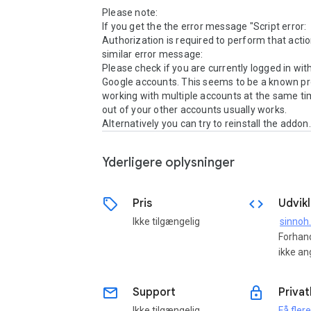
Please note:

If you get the the error message "Script error: 
Authorization is required to perform that action
similar error message:

Please check if you are currently logged in with
Google accounts. This seems to be a known p
working with multiple accounts at the same ti
out of your other accounts usually works.

Alternatively you can try to reinstall the addon.
Yderligere oplysninger
sell
code
Pris
Udvikl
Ikke tilgængelig
sinnoh
Forhand
ikke an
email
lock
Support
Privat
Ikke tilgængelig
Få fler