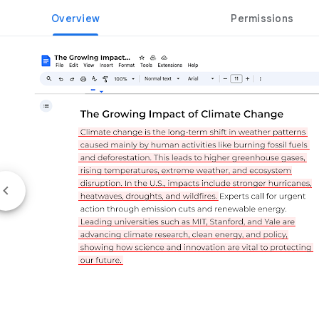
Overview
Permissions