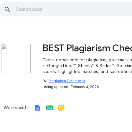
Check documents for plagiarism, grammar and
in Google Docs™, Sheets™ & Slides™. Get simil
scores, highlighted matches, and source links
By:
Plagiarism Detector
open_in_new
Listing updated:
February 4, 2026
Works with: