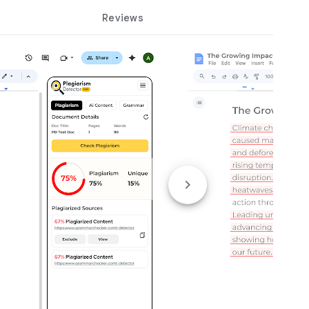
Reviews