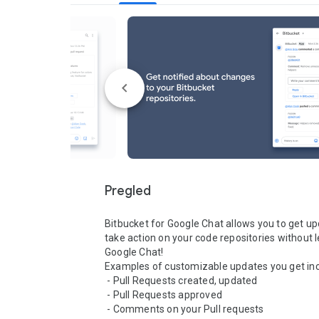
Pregled
Bitbucket for Google Chat allows you to get up
take action on your code repositories without l
Google Chat! 

Examples of customizable updates you get inclu
 - Pull Requests created, updated

 - Pull Requests approved

 - Comments on your Pull requests
