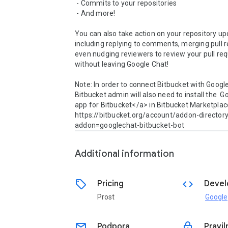
 - Commits to your repositories

 - And more!

You can also take action on your repository upd
including replying to comments, merging pull r
even nudging reviewers to review your pull reque
without leaving Google Chat!

Note: In order to connect Bitbucket with Google
Bitbucket admin will also need to install the  G
app for Bitbucket</a> in Bitbucket Marketplace
https://bitbucket.org/account/addon-director
addon=googlechat-bitbucket-bot
Additional information
sell
code
Pricing
Devel
Prost
Google
email
lock
Podpora
Pravil