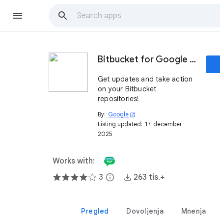
Bitbucket for Google Chat
Get updates and take action
on your Bitbucket
repositories!
By:
Google
open_in_new
Listing updated:
17. december
2025
Works with:
3
info
263 tis.+
Pregled
Dovoljenja
Mnenja