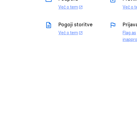
Več o tem
Več o 
open_in_new
description
flag
Pogoji storitve
Prijav
Več o tem
Flag as
open_in_new
inappro