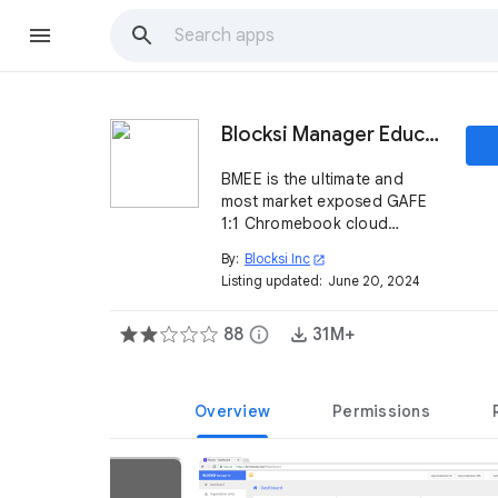
Blocksi Manager Education Everywhere
BMEE is the ultimate and
most market exposed GAFE
1:1 Chromebook cloud
internet filtering and trend
By:
Blocksi Inc
open_in_new
analysis solution on the
Listing updated:
June 20, 2024
market.
88
info
31M+
Overview
Permissions