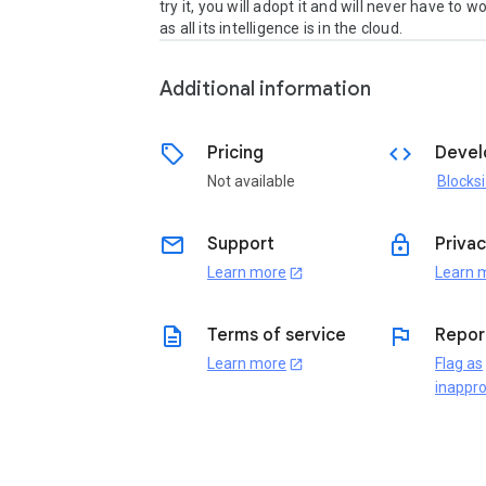
try it, you will adopt it and will never have to wo
as all its intelligence is in the cloud.
Additional information
sell
code
Pricing
Devel
Not available
Blocksi
email
lock
Support
Privac
Learn more
Learn 
open_in_new
description
flag
Terms of service
Repor
Learn more
Flag as
open_in_new
inappro