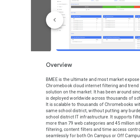
Overview
BMEE is the ultimate and most market exposed
Chromebook cloud internet filtering and trend 
solution on the market. It has been around sin
is deployed worldwide across thousands of schoo
It is scalable to thousands of Chromebooks wit
same school district, without putting any burde
school district IT infrastructure. It supports filt
more than 79 web categories and 45 million sit
filtering, content filters and time access contro
seamlessly for both On Campus or Off Campus