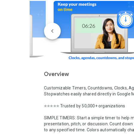
Overview
Customizable Timers, Countdowns, Clocks, Ag
Stopwatches easily shared directly in Google Me
⭐️⭐️⭐️⭐️⭐️ Trusted by 50,000+ organizations

SIMPLE TIMERS: Start a simple timer to help 
presentation, pitch, or discussion. Count down 
to any specified time. Colors automatically cha