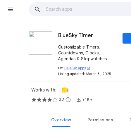
BlueSky Timer
Customizable Timers,
Countdowns, Clocks,
Agendas & Stopwatches
easily shared directly in
By:
BlueSky Apps
open_in_new
Google Meet™️.
Listing updated:
March 31, 2025
Works with:
32
info
71K+
Overview
Permissions