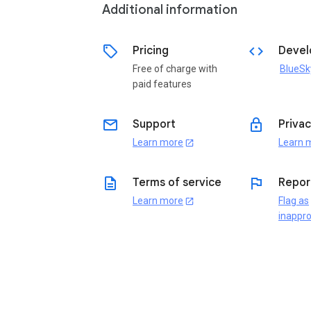
Additional information
sell
code
Pricing
Devel
Free of charge with
BlueSk
paid features
email
lock
Support
Privac
Learn more
Learn 
open_in_new
description
flag
Terms of service
Repor
Learn more
Flag as
open_in_new
inappro