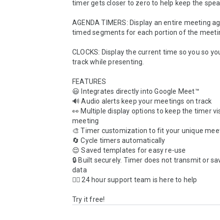
timer gets closer to zero to help keep the speak
AGENDA TIMERS: Display an entire meeting ag
timed segments for each portion of the meetin
CLOCKS: Display the current time so you so you
track while presenting.

FEATURES

😃 Integrates directly into Google Meet™️

🔊 Audio alerts keep your meetings on track

👀 Multiple display options to keep the timer vis
meeting

🎨 Timer customization to fit your unique mee
🔄 Cycle timers automatically

😌 Saved templates for easy re-use

🔒 Built securely. Timer does not transmit or s
data

🙋‍♀️ 24 hour support team is here to help

Try it free!