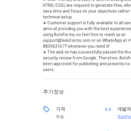
HTML/CSS) are required to generate files, allo
save time and focus on your objectives rather 
technical setup

➤ Customer support is fully available to all use
aims at providing you with the best experience 
using BoloForms, so feel free to reach us at 
support@boloforms.com or on WhatsApp at +
8830631677 whenever you need it!

➤ The add-on has successfully passed the tho
security review from Google. Therefore, BoloF
been approved for publishing and presents no 
users.

추가정보
sell
code
가격
개발
무료
BoloF