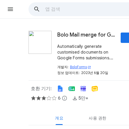
Bolo Mail merge for Google Docs ™ Document Studio
Automatically generate
customised documents on
Google Forms submissions.
Alternative to Form Publisher
개발자:
BoloForms
open_in_new
Document Studio Publigo
정보 업데이트:
2023년 6월 20일
Document Merge.
호환 기기:
6
info
5만+
개요
사용 권한