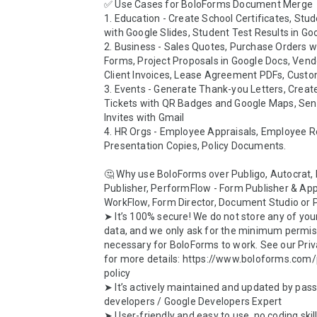
✅ Use Cases for BoloForms Document Merge

1. Education - Create School Certificates, Stu
with Google Slides, Student Test Results in Goo
2. Business - Sales Quotes, Purchase Orders wi
Forms, Project Proposals in Google Docs, Vendo
Client Invoices, Lease Agreement PDFs, Custom
3. Events - Generate Thank-you Letters, Create
Tickets with QR Badges and Google Maps, Sen
Invites with Gmail

4. HR Orgs - Employee Appraisals, Employee Re
Presentation Copies, Policy Documents.

🤔 Why use BoloForms over Publigo, Autocrat, 
Publisher, PerformFlow - Form Publisher & App
WorkFlow, Form Director, Document Studio or P
➤ It’s 100% secure! We do not store any of your
data, and we only ask for the minimum permis
necessary for BoloForms to work. See our Priva
for more details: https://www.boloforms.com/
policy

➤ It’s actively maintained and updated by pass
developers / Google Developers Expert

➤ User-friendly and easy to use, no coding skills