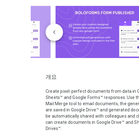
개요
Create pixel-perfect documents from data in G
Sheets™ and Google Forms™ responses. Use the 
Mail Merge tool to email documents, the genera
are saved in Google Drive™ and generated doc
be automatically shared with colleagues and cl
can create documents in Google Drive™ and Sh
Drives™.
