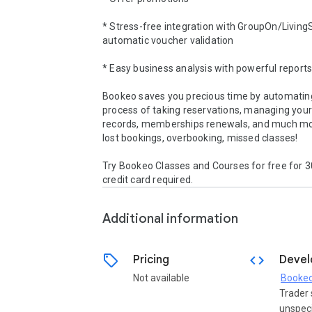
* Stress-free integration with GroupOn/LivingSo
automatic voucher validation 

* Easy business analysis with powerful reports 
Bookeo saves you precious time by automating
process of taking reservations, managing your
records, memberships renewals, and much mo
lost bookings, overbooking, missed classes!

Try Bookeo Classes and Courses for free for 30
credit card required.
Additional information
sell
code
Pricing
Devel
Not available
Booke
Trader 
unspeci