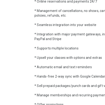
* Online reservations and payments 24/7 

* Management of cancellations, no shows, canc
policies, refunds, etc.

* Seamless integration into your website 

* Integration with major payment gateways, inc
PayPal and Stripe 

* Supports multiple locations 

* Upsell your classes with options and extras 

* Automatic email and text reminders 

* Hands-free 2-way sync with Google Calendar
* Sell prepaid packages/punch cards and gift v
* Manage memberships and recurring payment
* Offer promotions 
