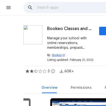
Bookeo Classes and Courses
Manage your school with
online reservations,
memberships, prepaid
packages and much more
By:
Bookeo
open_in_new
Listing updated:
February 21, 2022
3
info
60K+
Overview
Permissions