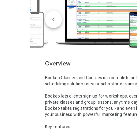
Overview
Bookeo Classes and Courses is a complete onli
scheduling solution for your school and training
Bookeo lets clients sign up for workshops, even
private classes and group lessons, anytime day 
Bookeo takes registrations for you - and even 
your business with powerful marketing features
Key features:
