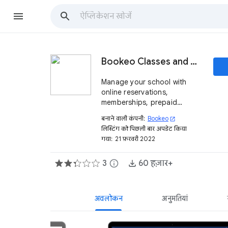
Bookeo Classes and Courses
Manage your school with
online reservations,
memberships, prepaid
packages and much more
बनाने वाली कंपनी:
Bookeo
open_in_new
लिस्टिंग को पिछली बार अपडेट किया
गया:
21 फ़रवरी 2022
3
info
60 हज़ार+
अवलोकन
अनुमतियां