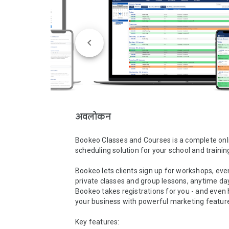
अवलोकन
Bookeo Classes and Courses is a complete onli
scheduling solution for your school and training
Bookeo lets clients sign up for workshops, even
private classes and group lessons, anytime day 
Bookeo takes registrations for you - and even 
your business with powerful marketing features
Key features:
