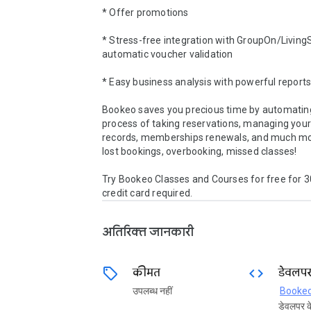
* Offer promotions 

* Stress-free integration with GroupOn/LivingSo
automatic voucher validation 

* Easy business analysis with powerful reports 
Bookeo saves you precious time by automating
process of taking reservations, managing your
records, memberships renewals, and much mo
lost bookings, overbooking, missed classes!

Try Bookeo Classes and Courses for free for 30
credit card required.
अतिरिक्त जानकारी
sell
code
कीमत
डेवलप
उपलब्‍ध नहीं
Booke
डेवलपर के