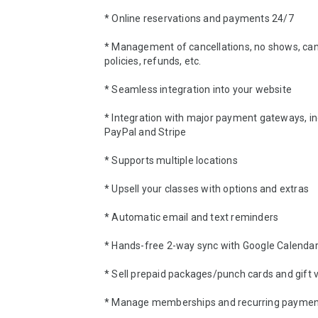
* Online reservations and payments 24/7 

* Management of cancellations, no shows, canc
policies, refunds, etc.

* Seamless integration into your website 

* Integration with major payment gateways, inc
PayPal and Stripe 

* Supports multiple locations 

* Upsell your classes with options and extras 

* Automatic email and text reminders 

* Hands-free 2-way sync with Google Calendar
* Sell prepaid packages/punch cards and gift v
* Manage memberships and recurring payment