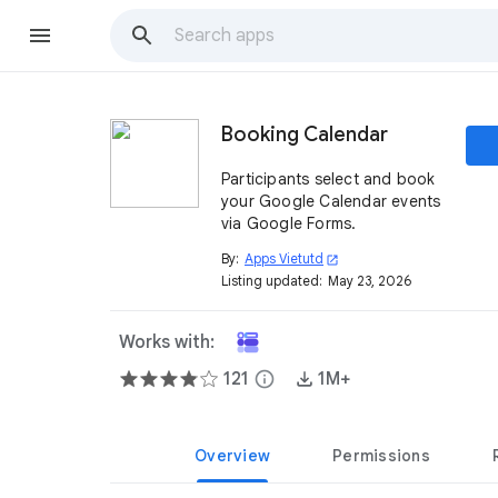
Booking Calendar
Participants select and book
your Google Calendar events
via Google Forms.
By:
Apps Vietutd
open_in_new
Listing updated:
May 23, 2026
Works with:
121
info
1M+
Overview
Permissions