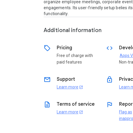
organize employee meetings, corporate events,
engagements. Its user-friendly setup belies its
functionality.
Additional information
sell
code
Pricing
Devel
Free of charge with
Apps V
paid features
Non-tr
email
lock
Support
Privac
Learn more
Learn 
open_in_new
description
flag
Terms of service
Repor
Learn more
Flag as
open_in_new
inappro