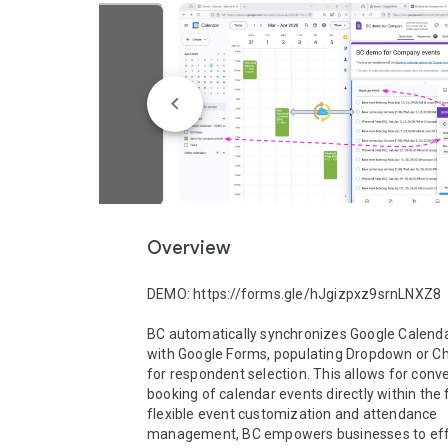
Overview
DEMO: https://forms.gle/hJgizpxz9srnLNXZ8

BC automatically synchronizes Google Calenda
with Google Forms, populating Dropdown or Cho
for respondent selection. This allows for conve
booking of calendar events directly within the 
flexible event customization and attendance 
management, BC empowers businesses to effic