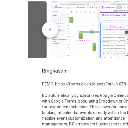
Ringkasan
DEMO: https://forms.gle/hJgizpxz9srnLNXZ8

BC automatically synchronizes Google Calenda
with Google Forms, populating Dropdown or Cho
for respondent selection. This allows for conve
booking of calendar events directly within the 
flexible event customization and attendance 
management, BC empowers businesses to effic