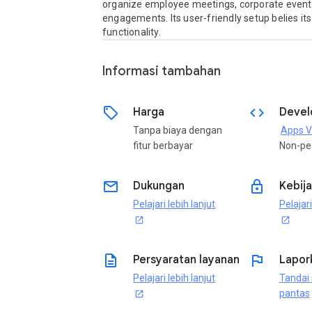
organize employee meetings, corporate events,
engagements. Its user-friendly setup belies its
functionality.
Informasi tambahan
sell
code
Harga
Devel
Tanpa biaya dengan
Apps V
fitur berbayar
Non-pe
email
lock
Dukungan
Kebija
Pelajari lebih lanjut
Pelajari
open_in_new
open_in_new
description
flag
Persyaratan layanan
Lapor
Pelajari lebih lanjut
Tandai 
pantas
open_in_new