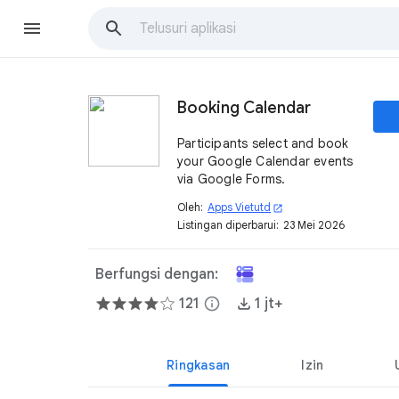
Booking Calendar
Participants select and book
your Google Calendar events
via Google Forms.
Oleh:
Apps Vietutd
open_in_new
Listingan diperbarui:
23 Mei 2026
Berfungsi dengan:
121
info
1 jt+
Ringkasan
Izin