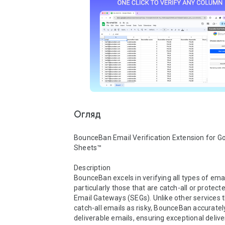
Огляд
BounceBan Email Verification Extension for Go
Sheets™

Description

BounceBan excels in verifying all types of email
particularly those that are catch-all or protect
Email Gateways (SEGs). Unlike other services tha
catch-all emails as risky, BounceBan accurately 
deliverable emails, ensuring exceptional deliver