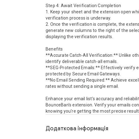
Step 4: Await Verification Completion

1. Keep your sheet and the extension open whil
verification process is underway.

2. Once the verification is complete, the extensi
generate new columns to the right of the selec
displaying the verification results.

Benefits

**Accurate Catch-All Verification:** Unlike oth
identify deliverable catch-all emails.

**SEG-Protected Emails:** Effectively verify e
protected by Secure Email Gateways.

**No Email Sending Required:** Achieve excelle
rates without sending a single email.

Enhance your email list's accuracy and reliabilit
BounceBan's extension. Verify your emails conf
knowing you're getting the most precise result
Додаткова iнформацiя