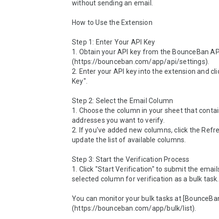
without sending an email.

How to Use the Extension

Step 1: Enter Your API Key

1. Obtain your API key from the BounceBan API
(https://bounceban.com/app/api/settings).

2. Enter your API key into the extension and cli
Key".

Step 2: Select the Email Column

1. Choose the column in your sheet that contai
addresses you want to verify.

2. If you've added new columns, click the Refre
update the list of available columns.

Step 3: Start the Verification Process

1. Click "Start Verification" to submit the emails
selected column for verification as a bulk task.

You can monitor your bulk tasks at [BounceBa
(https://bounceban.com/app/bulk/list).
