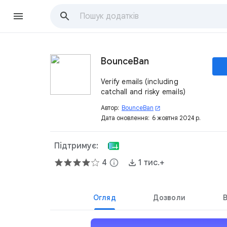
BounceBan
Verify emails (including
catchall and risky emails)
Автор:
BounceBan
open_in_new
Дата оновлення:
6 жовтня 2024 р.
Підтримує:
4
info
1 тис.+
Огляд
Дозволи
В