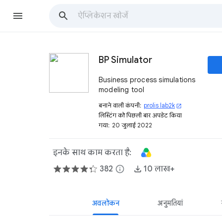
BP Simulator
Business process simulations
modeling tool
बनाने वाली कंपनी:
prolis lab2k
open_in_new
लिस्टिंग को पिछली बार अपडेट किया
गया:
20 जुलाई 2022
इनके साथ काम करता है:
382
info
10 लाख+
अवलोकन
अनुमतियां