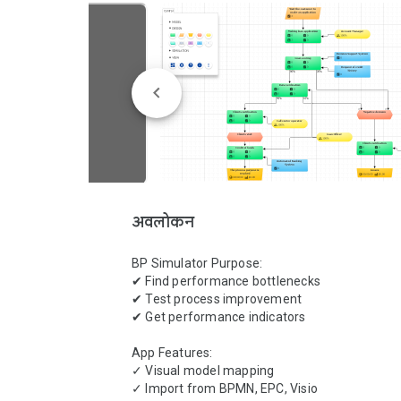
अवलोकन
BP Simulator Purpose:

✔ Find performance bottlenecks

✔ Test process improvement

✔ Get performance indicators

App Features:

✓ Visual model mapping

✓ Import from BPMN, EPC, Visio
