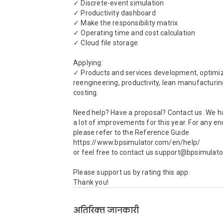
✓ Discrete-event simulation

✓ Productivity dashboard

✓ Make the responsibility matrix

✓ Operating time and cost calculation

✓ Cloud file storage

Applying:

✓ Products and services development, optimiza
reengineering, productivity, lean manufacturi
costing.

Need help? Have a proposal? Contact us. We h
a lot of improvements for this year. For any enq
please refer to the Reference Guide 
https://www.bpsimulator.com/en/help/

or feel free to contact us support@bpsimulator
Please support us by rating this app.

Thank you!
अतिरिक्त जानकारी