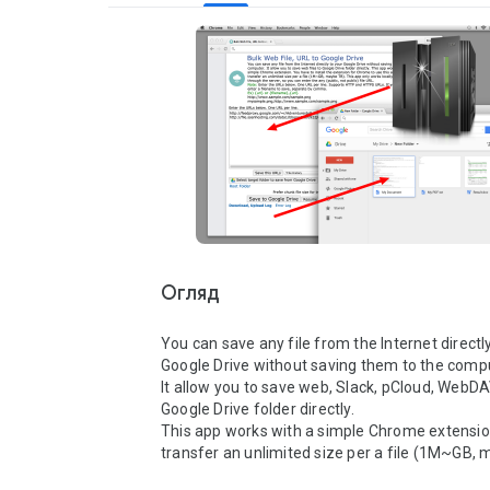
Огляд
You can save any file from the Internet directly
Google Drive without saving them to the comput
It allow you to save web, Slack, pCloud, WebDAV 
Google Drive folder directly. 

This app works with a simple Chrome extension
transfer an unlimited size per a file (1M~GB, m