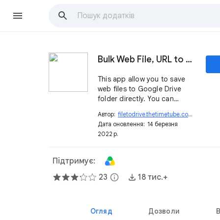
Bulk Web File, URL to Google Drive
This app allow you to save
web files to Google Drive
folder directly. You can
transfer an unlimited size per
Автор:
filetodrive.thetimetube.com
open_in_new
a file (1M~GB).
Дата оновлення:
14 березня
2022 р.
Підтримує:
23
info
18 тис.+
Огляд
Дозволи
В