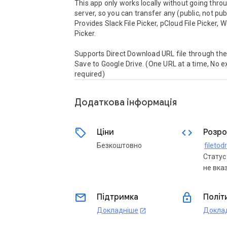
This app only works locally without going throu
server, so you can transfer any (public, not publi
Provides Slack File Picker, pCloud File Picker, 
Picker.

Supports Direct Download URL file through the 
Save to Google Drive. (One URL at a time, No e
required)
Додаткова iнформацiя
sell
code
Ціни
Розро
Безкоштовно
Статус
не вка
email
lock
Підтримка
Політ
Докладніше
Докла
open_in_new