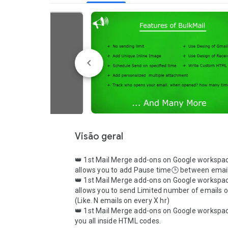
Visão geral
👑 1st Mail Merge add-ons on Google workspac
allows you to add Pause time🕒 between email
👑 1st Mail Merge add-ons on Google workspac
allows you to send Limited number of emails o
(Like. N emails on every X hr)

👑 1st Mail Merge add-ons on Google workspac
you all inside HTML codes.
