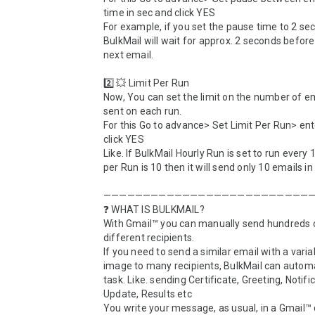
time in sec and click YES

For example, if you set the pause time to 2 sec
BulkMail will wait for approx. 2 seconds before
next email.

2️⃣ 💥 Limit Per Run

Now, You can set the limit on the number of em
sent on each run. 

For this Go to advance> Set Limit Per Run> ent
click YES

Like. If BulkMail Hourly Run is set to run every 1
per Run is 10 then it will send only 10 emails in 
———————————————————————————
❓ WHAT IS BULKMAIL?

With Gmail™ you can manually send hundreds o
different recipients. 

If you need to send a similar email with a variabl
image to many recipients, BulkMail can automa
task. Like. sending Certificate, Greeting, Notific
Update, Results etc

You write your message, as usual, in a Gmail™ d