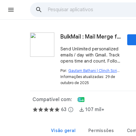
BulkMail : Mail Merge for Gmail
Send Unlimited personalized
emails / day with Gmail. Track
opens time and count. Follow
up.
Por:
Gautam Bathani | Clinch Script
open_in_new
Informações atualizadas:
29 de
outubro de 2025
Compatível com:
63
info
107 mil+
Visão geral
Permissões
Com