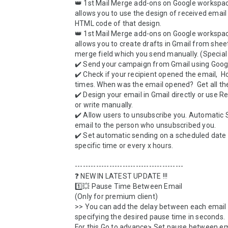
👑 1st Mail Merge add-ons on Google workspac
allows you to use the design of received email 
HTML code of that design. 

👑 1st Mail Merge add-ons on Google workspac
allows you to create drafts in Gmail from sheet
merge field which you send manually. (Special 
✔️ Send your campaign from Gmail using Googl
✔️ Check if your recipient opened the email,  
times. When was the email opened?  Get all the 
✔️ Design your email in Gmail directly or use R
or write manually. 

✔️ Allow users to unsubscribe you. Automatic S
email to the person who unsubscribed you.

✔️ Set automatic sending on a scheduled date w
specific time or every x hours.

-----------------------------------------

❓ NEW IN LATEST UPDATE !!!

1️⃣💥 Pause Time Between Email

(Only for premium client)

>> You can add the delay between each email 
specifying the desired pause time in seconds. 

For this Go to advance> Set pause between ema