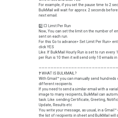
For example, if you set the pause time to 2 sec
BulkMail will wait for approx. 2 seconds before
next email.

2️⃣ 💥 Limit Per Run

Now, You can set the limit on the number of em
sent on each run. 

For this Go to advance> Set Limit Per Run> ent
click YES

Like. If BulkMail Hourly Run is set to run every 1
per Run is 10 then it will send only 10 emails in 
———————————————————————————
❓ WHAT IS BULKMAIL?

With Gmail™ you can manually send hundreds o
different recipients. 

If you need to send a similar email with a variabl
image to many recipients, BulkMail can automa
task. Like. sending Certificate, Greeting, Notific
Update, Results etc

You write your message, as usual, in a Gmail™ d
the list of recipients in sheet and BulkMail will 