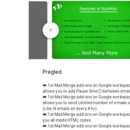
Pregled
👑 1st Mail Merge add-ons on Google workspac
allows you to add Pause time🕒 between email
👑 1st Mail Merge add-ons on Google workspac
allows you to send Limited number of emails o
(Like. N emails on every X hr)

👑 1st Mail Merge add-ons on Google workspac
you all inside HTML codes.

👑 1st Mail Merge add-ons on Google workspac