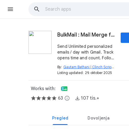
BulkMail : Mail Merge for Gmail
Send Unlimited personalized
emails / day with Gmail. Track
opens time and count. Follow
up.
By:
Gautam Bathani | Clinch Script
open_in_new
Listing updated:
29. oktober 2025
Works with:
63
info
107 tis.+
Pregled
Dovoljenja