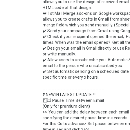
allows you to use the design of received email 
HTML code of that design. 

👑 1st Mail Merge add-ons on Google workspac
allows you to create drafts in Gmail from sheet
merge field which you send manually. (Special 
✔️ Send your campaign from Gmail using Googl
✔️ Check if your recipient opened the email,  
times. When was the email opened?  Get all the 
✔️ Design your email in Gmail directly or use R
or write manually. 

✔️ Allow users to unsubscribe you. Automatic S
email to the person who unsubscribed you.

✔️ Set automatic sending on a scheduled date w
specific time or every x hours.

-----------------------------------------

❓ NEW IN LATEST UPDATE !!!

1️⃣💥 Pause Time Between Email

(Only for premium client)

>> You can add the delay between each email 
specifying the desired pause time in seconds. 

For this Go to advance> Set pause between ema
time in sec and click YES
