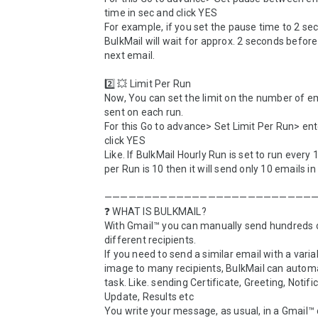
time in sec and click YES

For example, if you set the pause time to 2 sec
BulkMail will wait for approx. 2 seconds before
next email.

2️⃣ 💥 Limit Per Run

Now, You can set the limit on the number of em
sent on each run. 

For this Go to advance> Set Limit Per Run> ent
click YES

Like. If BulkMail Hourly Run is set to run every 1
per Run is 10 then it will send only 10 emails in 
———————————————————————————
❓ WHAT IS BULKMAIL?

With Gmail™ you can manually send hundreds o
different recipients. 

If you need to send a similar email with a variabl
image to many recipients, BulkMail can automa
task. Like. sending Certificate, Greeting, Notific
Update, Results etc

You write your message, as usual, in a Gmail™ d