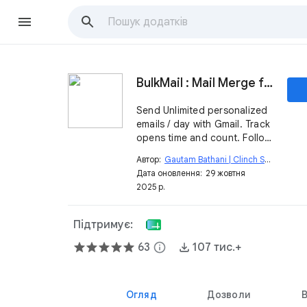
BulkMail : Mail Merge for Gmail
Send Unlimited personalized
emails / day with Gmail. Track
opens time and count. Follow
up.
Автор:
Gautam Bathani | Clinch Script
open_in_new
Дата оновлення:
29 жовтня
2025 р.
Підтримує:
63
info
107 тис.+
Огляд
Дозволи
В