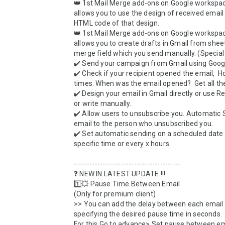
👑 1st Mail Merge add-ons on Google workspac
allows you to use the design of received email 
HTML code of that design. 

👑 1st Mail Merge add-ons on Google workspac
allows you to create drafts in Gmail from sheet
merge field which you send manually. (Special 
✔️ Send your campaign from Gmail using Googl
✔️ Check if your recipient opened the email,  
times. When was the email opened?  Get all the 
✔️ Design your email in Gmail directly or use R
or write manually. 

✔️ Allow users to unsubscribe you. Automatic S
email to the person who unsubscribed you.

✔️ Set automatic sending on a scheduled date w
specific time or every x hours.

-----------------------------------------

❓ NEW IN LATEST UPDATE !!!

1️⃣💥 Pause Time Between Email

(Only for premium client)

>> You can add the delay between each email 
specifying the desired pause time in seconds. 

For this Go to advance> Set pause between ema