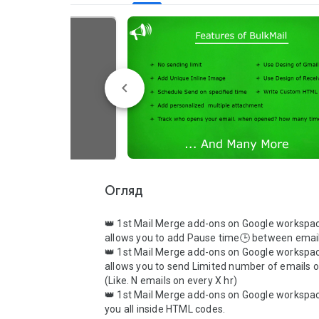
Огляд
👑 1st Mail Merge add-ons on Google workspac
allows you to add Pause time🕒 between email
👑 1st Mail Merge add-ons on Google workspac
allows you to send Limited number of emails o
(Like. N emails on every X hr)

👑 1st Mail Merge add-ons on Google workspac
you all inside HTML codes.
