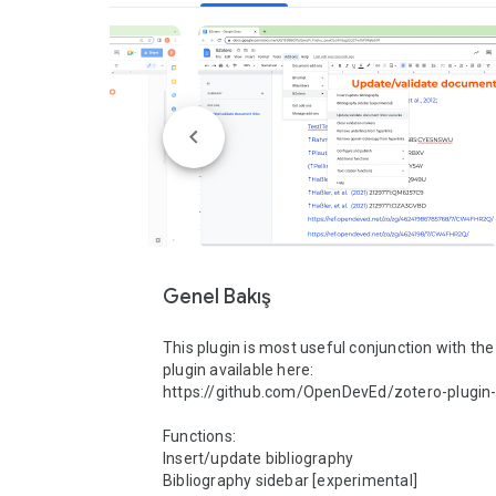
Genel Bakış
This plugin is most useful conjunction with the
plugin available here: 
https://github.com/OpenDevEd/zotero-plugin-
Functions:

Insert/update bibliography

Bibliography sidebar [experimental]
