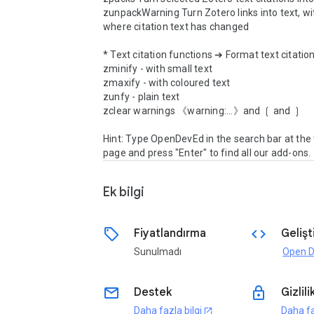
zunpackWarning Turn Zotero links into text, wi
where citation text has changed

* Text citation functions ➔ Format text citation
zminify - with small text

zmaxify - with coloured text

zunfy - plain text

zclear warnings 《warning:...》and ❲ and ❳

Hint: Type OpenDevEd in the search bar at the t
page and press "Enter" to find all our add-ons.
Ek bilgi
sell
code
Fiyatlandırma
Gelişti
Sunulmadı
email
lock
Destek
Gizlili
Daha fazla bilgi
Daha fa
open_in_new