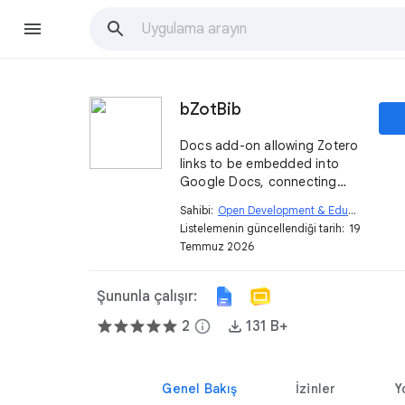
bZotBib
Docs add-on allowing Zotero
links to be embedded into
Google Docs, connecting
with a site built with Kerko
Sahibi:
Open Development & Education
open_in_new
app.
Listelemenin güncellendiği tarih:
19
Temmuz 2026
Şununla çalışır:
2
info
131 B+
Genel Bakış
İzinler
Y