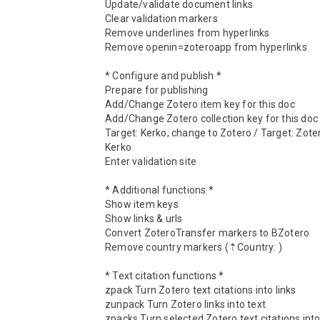
Update/validate document links

Clear validation markers

Remove underlines from hyperlinks

Remove openin=zoteroapp from hyperlinks

* Configure and publish *

Prepare for publishing

Add/Change Zotero item key for this doc

Add/Change Zotero collection key for this doc

Target: Kerko; change to Zotero / Target: Zoter
Kerko

Enter validation site

* Additional functions *

Show item keys

Show links & urls

Convert ZoteroTransfer markers to BZotero

Remove country markers (⇡Country: )

* Text citation functions *

zpack Turn Zotero text citations into links

zunpack Turn Zotero links into text

zpacks Turn selected Zotero text citations into 