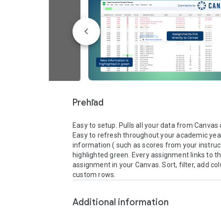
Prehľad
Easy to setup. Pulls all your data from Canvas 
Easy to refresh throughout your academic year
information ( such as scores from your instruct
highlighted green. Every assignment links to the
assignment in your Canvas. Sort, filter, add co
custom rows.
Additional information