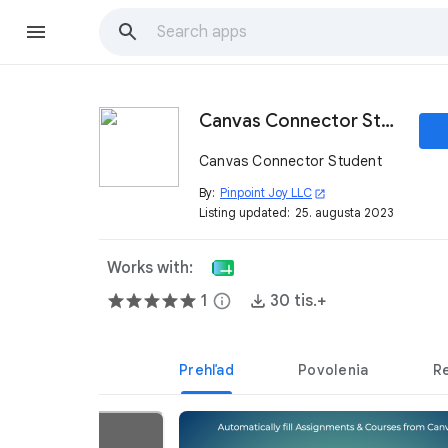
Canvas Connector Student
Canvas Connector Student
By:
Pinpoint Joy LLC
open_in_new
Listing updated:
25. augusta 2023
Works with:
1
info
30 tis.+
Prehľad
Povolenia
R