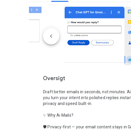
Oversigt
Draft better emails in seconds, not minutes. Ai 
you turn your intent into polished replies instan
privacy and speed built-in.

✨ Why Ai Mails?

🛡️ Privacy-first — your email content stays in G