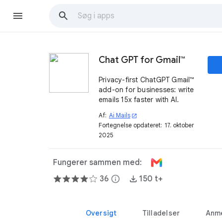
Chat GPT for Gmail™
Privacy-first ChatGPT Gmail™
add-on for businesses: write
emails 15x faster with AI.
Af:
Ai Mails
open_in_new
Fortegnelse opdateret:
17. oktober
2025
Fungerer sammen med:
36
info
150 t+
Oversigt
Tilladelser
Anme