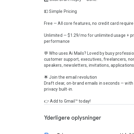
💵 Simple Pricing

Free — All core features, no credit card require
Unlimited — $1.29/mo for unlimited usage + pri
performance

💬 Who uses Ai Mails? Loved by busy profession
customer support, executives, freelancers, non
speakers, newsletters, invitations, applications
🌟 Join the email revolution

Draft clear, on-brand emails in seconds — with
privacy built-in.

👉 Add to Gmail™ today!
Yderligere oplysninger