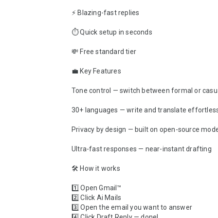
⚡ Blazing-fast replies

⏱ Quick setup in seconds

💸 Free standard tier

💼 Key Features

Tone control — switch between formal or casual
30+ languages — write and translate effortless
Privacy by design — built on open-source mode
Ultra-fast responses — near-instant drafting

🛠 How it works 

1️⃣ Open Gmail™

2️⃣ Click Ai Mails

3️⃣ Open the email you want to answer

4️⃣ Click Draft Reply — done!
