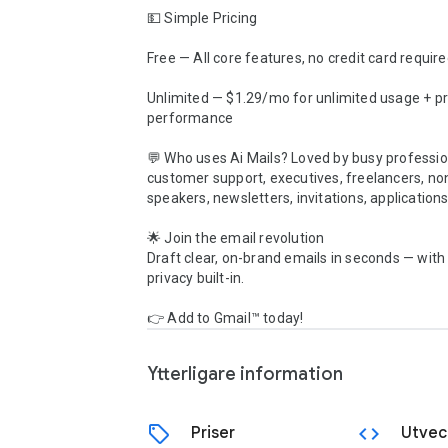
💵 Simple Pricing

Free — All core features, no credit card require
Unlimited — $1.29/mo for unlimited usage + pri
performance

💬 Who uses Ai Mails? Loved by busy profession
customer support, executives, freelancers, non
speakers, newsletters, invitations, applications
🌟 Join the email revolution

Draft clear, on-brand emails in seconds — with
privacy built-in.

👉 Add to Gmail™ today!
Ytterligare information
sell
code
Priser
Utvec