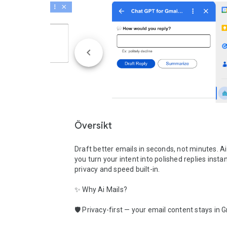
Översikt
Draft better emails in seconds, not minutes. Ai 
you turn your intent into polished replies instan
privacy and speed built-in.

✨ Why Ai Mails?

🛡️ Privacy-first — your email content stays in G