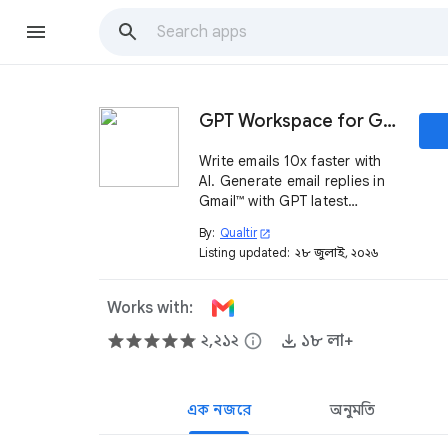
GPT Workspace for Gmail™
Write emails 10x faster with
AI. Generate email replies in
Gmail™ with GPT latest
models.
By:
Qualtir
open_in_new
Listing updated:
২৮ জুলাই, ২০২৬
Works with:
২,২১২
info
১৮ লা+
এক নজরে
অনুমতি