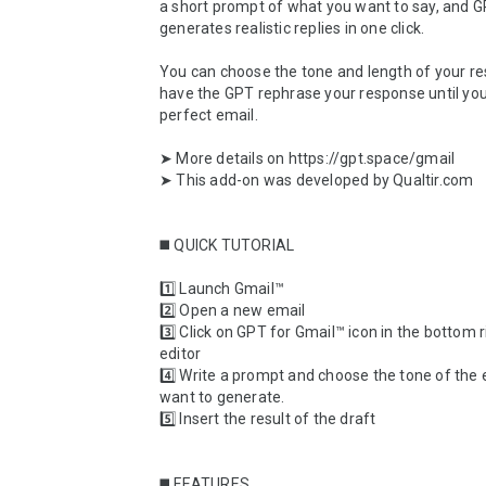
a short prompt of what you want to say, and G
generates realistic replies in one click. 

You can choose the tone and length of your re
have the GPT rephrase your response until you
perfect email.

➤ More details on https://gpt.space/gmail

➤ This add-on was developed by Qualtir.com

◼️ QUICK TUTORIAL

1️⃣ Launch Gmail™

2️⃣ Open a new email

3️⃣ Click on GPT for Gmail™ icon in the bottom ri
editor

4️⃣ Write a prompt and choose the tone of the 
want to generate.

5️⃣ Insert the result of the draft

◼️ FEATURES
