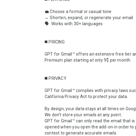
💼 Choose a formal or casual tone

↔️ Shorten, expand, or regenerate your email

🗣  Works with 30+ languages

◼️ PRICING

GPT for Gmail™ offers an extensive free tier an
Premium plan starting at only 9$ per month.

◼️ PRIVACY

GPT for Gmail™ complies with privacy laws suc
California Privacy Act to protect your data.

By design, your data stays at all times on Googl
We don’t store your emails at any point.

GPT for Gmail™ can only read the email that is 
opened when you open the add-on in order to p
context to generate accurate emails.
