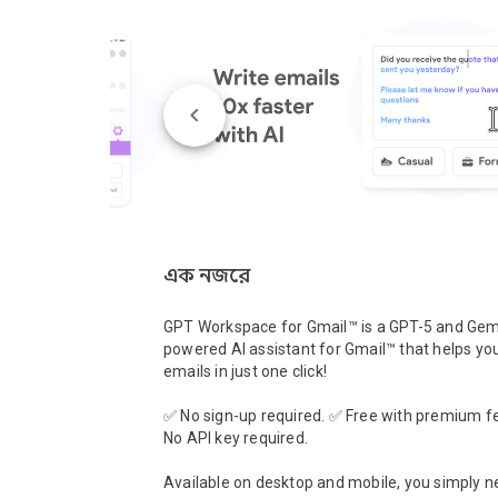
এক নজরে
GPT Workspace for Gmail™ is a GPT-5 and Gemi
powered AI assistant for Gmail™ that helps you 
emails in just one click!

✅ No sign-up required. ✅ Free with premium fe
No API key required.

Available on desktop and mobile, you simply ne