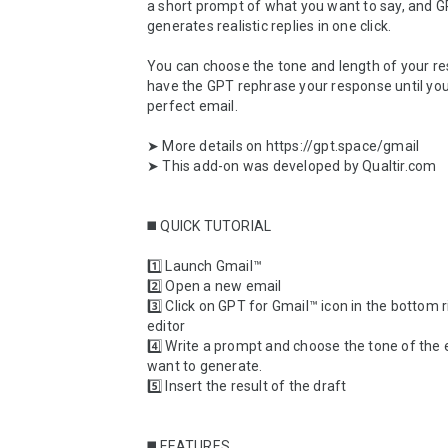
a short prompt of what you want to say, and G
generates realistic replies in one click. 

You can choose the tone and length of your re
have the GPT rephrase your response until you
perfect email.

➤ More details on https://gpt.space/gmail

➤ This add-on was developed by Qualtir.com

◼️ QUICK TUTORIAL

1️⃣ Launch Gmail™

2️⃣ Open a new email

3️⃣ Click on GPT for Gmail™ icon in the bottom ri
editor

4️⃣ Write a prompt and choose the tone of the 
want to generate.

5️⃣ Insert the result of the draft

◼️ FEATURES
