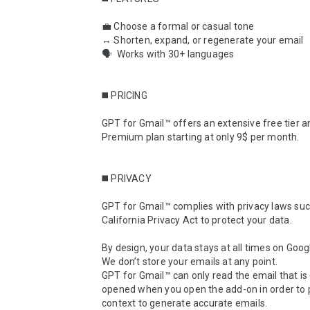
💼 Choose a formal or casual tone

↔️ Shorten, expand, or regenerate your email

🗣  Works with 30+ languages

◼️ PRICING

GPT for Gmail™ offers an extensive free tier an
Premium plan starting at only 9$ per month.

◼️ PRIVACY

GPT for Gmail™ complies with privacy laws suc
California Privacy Act to protect your data.

By design, your data stays at all times on Googl
We don’t store your emails at any point.

GPT for Gmail™ can only read the email that is 
opened when you open the add-on in order to p
context to generate accurate emails.
