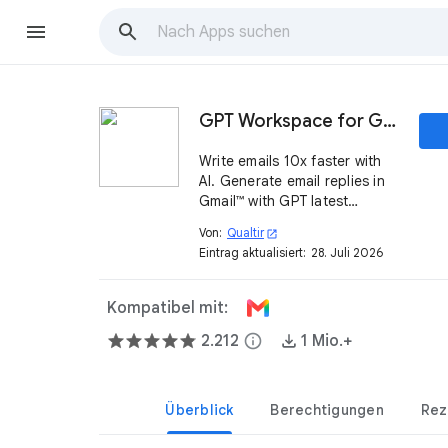
GPT Workspace for Gmail™
Write emails 10x faster with
AI. Generate email replies in
Gmail™ with GPT latest
models.
Von:
Qualtir
open_in_new
Eintrag aktualisiert:
28. Juli 2026
Kompatibel mit:
2.212
info
1 Mio.+
Überblick
Berechtigungen
Rez