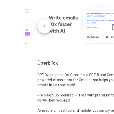
Überblick
GPT Workspace for Gmail™ is a GPT-5 and Gemi
powered AI assistant for Gmail™ that helps you 
emails in just one click!

✅ No sign-up required. ✅ Free with premium fe
No API key required.

Available on desktop and mobile, you simply ne