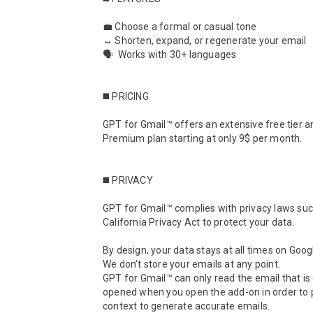
💼 Choose a formal or casual tone

↔️ Shorten, expand, or regenerate your email

🗣  Works with 30+ languages

◼️ PRICING

GPT for Gmail™ offers an extensive free tier an
Premium plan starting at only 9$ per month.

◼️ PRIVACY

GPT for Gmail™ complies with privacy laws suc
California Privacy Act to protect your data.

By design, your data stays at all times on Googl
We don’t store your emails at any point.

GPT for Gmail™ can only read the email that is 
opened when you open the add-on in order to p
context to generate accurate emails.
