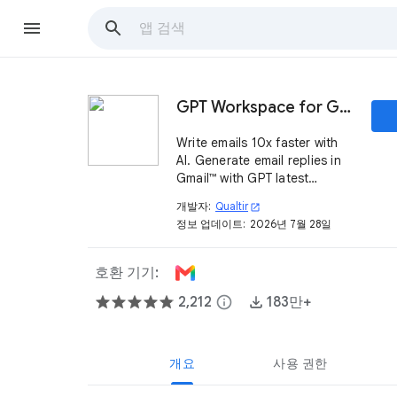
GPT Workspace for Gmail™
Write emails 10x faster with
AI. Generate email replies in
Gmail™ with GPT latest
models.
개발자:
Qualtir
open_in_new
정보 업데이트:
2026년 7월 28일
호환 기기:
2,212
info
183만+
개요
사용 권한