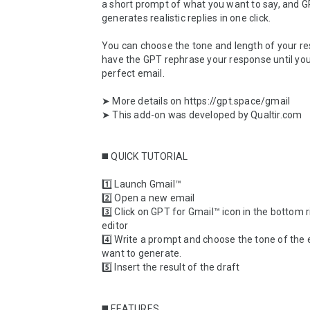
a short prompt of what you want to say, and G
generates realistic replies in one click. 

You can choose the tone and length of your re
have the GPT rephrase your response until you
perfect email.

➤ More details on https://gpt.space/gmail

➤ This add-on was developed by Qualtir.com

◼️ QUICK TUTORIAL

1️⃣ Launch Gmail™

2️⃣ Open a new email

3️⃣ Click on GPT for Gmail™ icon in the bottom ri
editor

4️⃣ Write a prompt and choose the tone of the 
want to generate.

5️⃣ Insert the result of the draft

◼️ FEATURES
