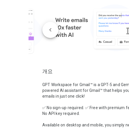
개요
GPT Workspace for Gmail™ is a GPT-5 and Gemi
powered AI assistant for Gmail™ that helps you 
emails in just one click!

✅ No sign-up required. ✅ Free with premium fe
No API key required.

Available on desktop and mobile, you simply ne