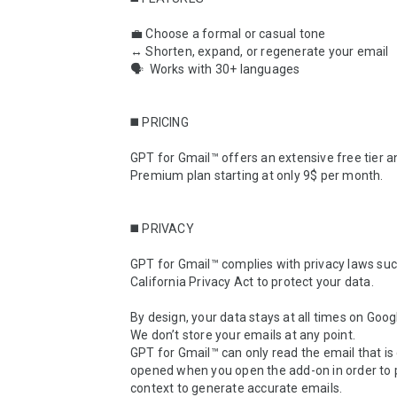
💼 Choose a formal or casual tone

↔️ Shorten, expand, or regenerate your email

🗣  Works with 30+ languages

◼️ PRICING

GPT for Gmail™ offers an extensive free tier an
Premium plan starting at only 9$ per month.

◼️ PRIVACY

GPT for Gmail™ complies with privacy laws suc
California Privacy Act to protect your data.

By design, your data stays at all times on Googl
We don’t store your emails at any point.

GPT for Gmail™ can only read the email that is 
opened when you open the add-on in order to p
context to generate accurate emails.
