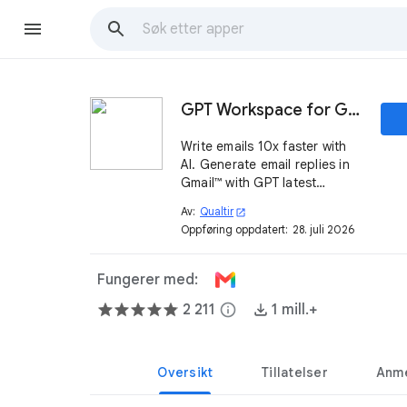
GPT Workspace for Gmail™
Write emails 10x faster with
AI. Generate email replies in
Gmail™ with GPT latest
models.
Av:
Qualtir
open_in_new
Oppføring oppdatert:
28. juli 2026
Fungerer med:
2 211
info
1 mill.+
Oversikt
Tillatelser
Anme