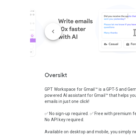
Oversikt
GPT Workspace for Gmail™ is a GPT-5 and Gemi
powered AI assistant for Gmail™ that helps you 
emails in just one click!

✅ No sign-up required. ✅ Free with premium fe
No API key required.

Available on desktop and mobile, you simply ne