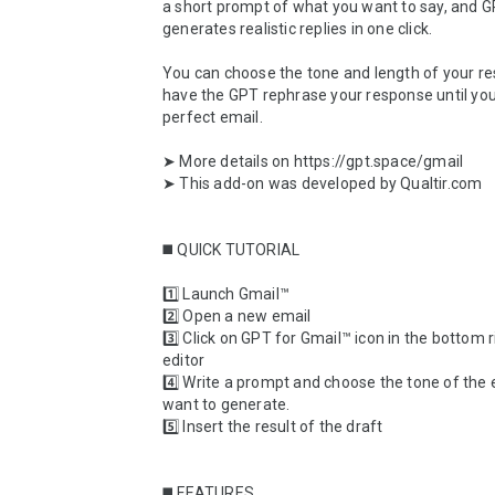
a short prompt of what you want to say, and G
generates realistic replies in one click. 

You can choose the tone and length of your re
have the GPT rephrase your response until you
perfect email.

➤ More details on https://gpt.space/gmail

➤ This add-on was developed by Qualtir.com

◼️ QUICK TUTORIAL

1️⃣ Launch Gmail™

2️⃣ Open a new email

3️⃣ Click on GPT for Gmail™ icon in the bottom ri
editor

4️⃣ Write a prompt and choose the tone of the 
want to generate.

5️⃣ Insert the result of the draft

◼️ FEATURES
