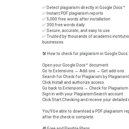
✅ Detect plagiarism directly in Google Docs™

✅ Instant PDF plagiarism reports

✅ 5,000 free words after installation

✅ 300 free words daily

✅ Secure, accurate, and easy to use

✅ Trusted by thousands of academic institutio
businesses

🛠️ How to check for plagiarism in Google Docs:

Open your Google Docs™ document

Go to Extensions → Add-ons → Get add-ons

Search for Check for Plagiarism by Plagiarism
Click Install and authorize access

Go back to Extensions → Check for Plagiarism
Sign in with your PlagiarismSearch account

Click Start Checking and receive your detailed r
You’ll be able to download a PDF plagiarism repo
after the check is complete.

🎁 Free and Flexible Plans
