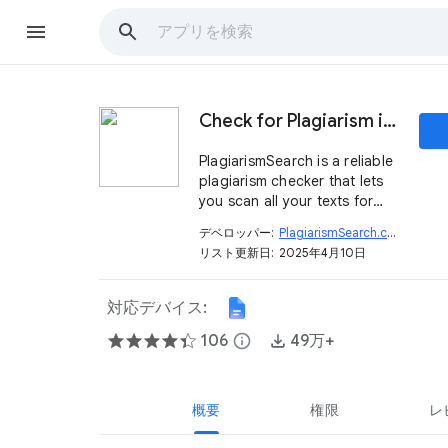
Check for Plagiarism in Google Docs™
PlagiarismSearch is a reliable
plagiarism checker that lets
you scan all your texts for
originality directly in Google
デベロッパー:
PlagiarismSearch.com
open_in_new
Docs™ in real-time.
リスト更新日:
2025年4月10日
対応デバイス:
106
info
49万+
概要
権限
レ