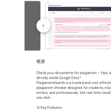
概要
Check your documents for plagiarism — fast, a
directly inside Google Docs™.

PlagiarismSearch is a trusted and cost-effecti
plagiarism checker designed for students, educ
writers, and professionals. Get real-time results
one click.

🚀 Key Features
