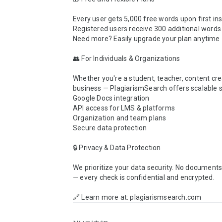
Every user gets 5,000 free words upon first inst
Registered users receive 300 additional words d
Need more? Easily upgrade your plan anytime

👥 For Individuals & Organizations

Whether you're a student, teacher, content crea
business — PlagiarismSearch offers scalable so
Google Docs integration

API access for LMS & platforms

Organization and team plans

Secure data protection

🔒 Privacy & Data Protection

We prioritize your data security. No documents 
— every check is confidential and encrypted.

🔗 Learn more at: plagiarismsearch.com