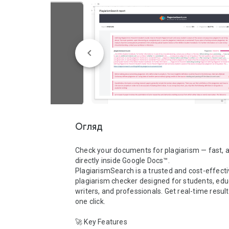
Огляд
Check your documents for plagiarism — fast, a
directly inside Google Docs™.

PlagiarismSearch is a trusted and cost-effecti
plagiarism checker designed for students, educ
writers, and professionals. Get real-time results
one click.

🚀 Key Features
