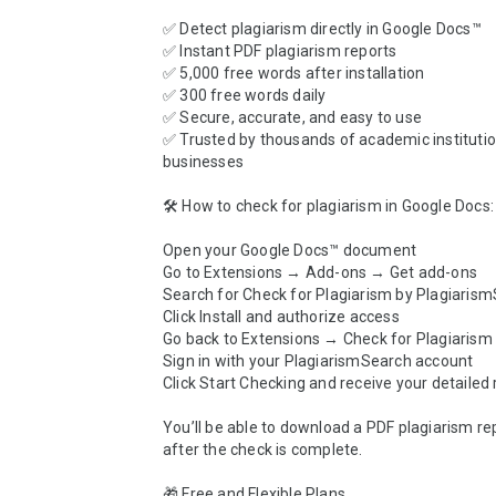
✅ Detect plagiarism directly in Google Docs™

✅ Instant PDF plagiarism reports

✅ 5,000 free words after installation

✅ 300 free words daily

✅ Secure, accurate, and easy to use

✅ Trusted by thousands of academic institutio
businesses

🛠️ How to check for plagiarism in Google Docs:

Open your Google Docs™ document

Go to Extensions → Add-ons → Get add-ons

Search for Check for Plagiarism by Plagiarism
Click Install and authorize access

Go back to Extensions → Check for Plagiarism
Sign in with your PlagiarismSearch account

Click Start Checking and receive your detailed r
You’ll be able to download a PDF plagiarism repo
after the check is complete.

🎁 Free and Flexible Plans
