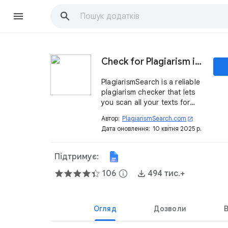
Check for Plagiarism in Google Docs™
PlagiarismSearch is a reliable
plagiarism checker that lets
you scan all your texts for
originality directly in Google
Автор:
PlagiarismSearch.com
open_in_new
Docs™ in real-time.
Дата оновлення:
10 квітня 2025 р.
Підтримує:
106
info
494 тис.+
Огляд
Дозволи
В