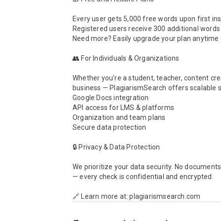
Every user gets 5,000 free words upon first inst
Registered users receive 300 additional words d
Need more? Easily upgrade your plan anytime

👥 For Individuals & Organizations

Whether you're a student, teacher, content crea
business — PlagiarismSearch offers scalable so
Google Docs integration

API access for LMS & platforms

Organization and team plans

Secure data protection

🔒 Privacy & Data Protection

We prioritize your data security. No documents 
— every check is confidential and encrypted.

🔗 Learn more at: plagiarismsearch.com