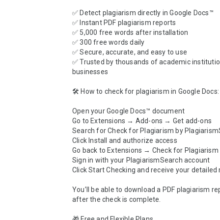
✅ Detect plagiarism directly in Google Docs™

✅ Instant PDF plagiarism reports

✅ 5,000 free words after installation

✅ 300 free words daily

✅ Secure, accurate, and easy to use

✅ Trusted by thousands of academic institutio
businesses

🛠️ How to check for plagiarism in Google Docs:

Open your Google Docs™ document

Go to Extensions → Add-ons → Get add-ons

Search for Check for Plagiarism by Plagiarism
Click Install and authorize access

Go back to Extensions → Check for Plagiarism
Sign in with your PlagiarismSearch account

Click Start Checking and receive your detailed r
You’ll be able to download a PDF plagiarism repo
after the check is complete.

🎁 Free and Flexible Plans
