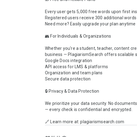
Every user gets 5,000 free words upon first inst
Registered users receive 300 additional words d
Need more? Easily upgrade your plan anytime

👥 For Individuals & Organizations

Whether you're a student, teacher, content crea
business — PlagiarismSearch offers scalable so
Google Docs integration

API access for LMS & platforms

Organization and team plans

Secure data protection

🔒 Privacy & Data Protection

We prioritize your data security. No documents 
— every check is confidential and encrypted.

🔗 Learn more at: plagiarismsearch.com