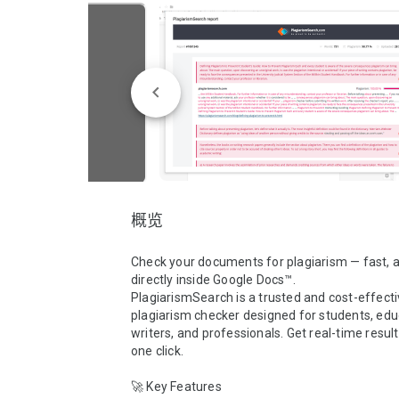
概览
Check your documents for plagiarism — fast, a
directly inside Google Docs™.

PlagiarismSearch is a trusted and cost-effecti
plagiarism checker designed for students, educ
writers, and professionals. Get real-time results
one click.

🚀 Key Features
