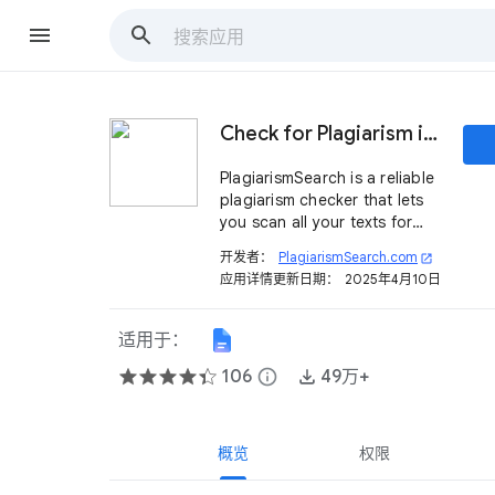
Check for Plagiarism in Google Docs™
PlagiarismSearch is a reliable
plagiarism checker that lets
you scan all your texts for
originality directly in Google
开发者：
PlagiarismSearch.com
open_in_new
Docs™ in real-time.
应用详情更新日期：
2025年4月10日
适用于：
106
info
49万+
概览
权限