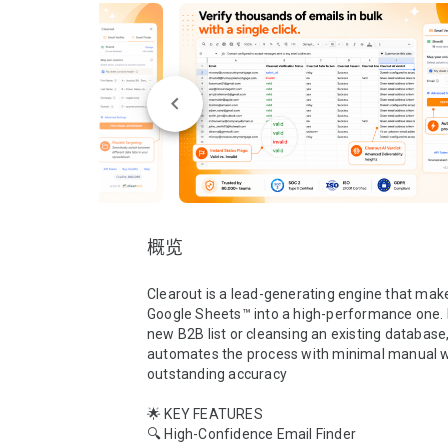
概览
Clearout is a lead-generating engine that make
Google Sheets™ into a high-performance one. B
new B2B list or cleansing an existing database,
automates the process with minimal manual w
outstanding accuracy

🌟 KEY FEATURES 

🔍 High-Confidence Email Finder
