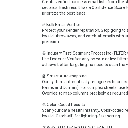
Create verified business email lists from the sta
seconds. Each result has a Confidence Score to
prioritize the best leads.

✅ Bulk Email Verifier 

Protect your sender reputation. Stop going to 
invalid, throwaway, and catch-all emails with 
precision.

🎯 Industry First! Segment Processing (FILTER V
Use Finder or Verifier only on your active Filter
achieve better targeting; no need to scan the w
🤖 Smart Auto-mapping

Our system automatically recognizes headers (
Name, and Domain). For complex sheets, use 
Override to map columns precisely as required.
🎨 Color-Coded Results

Scan your data health instantly. Color-coded res
Invalid, Catch-all) for lightning-fast sorting.

🛠 WHY GTM TEAMS LOVE CLEAROUT 
