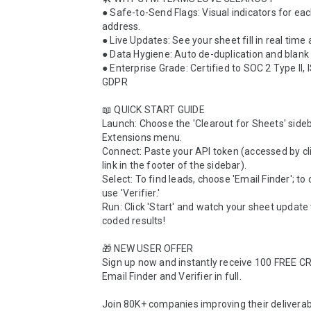
● Safe-to-Send Flags: Visual indicators for each
address.

● Live Updates: See your sheet fill in real time 
● Data Hygiene: Auto de-duplication and blank
● Enterprise Grade: Certified to SOC 2 Type II, 
GDPR

📖 QUICK START GUIDE 

Launch: Choose the 'Clearout for Sheets' sideb
Extensions menu.

Connect: Paste your API token (accessed by cli
link in the footer of the sidebar).

Select: To find leads, choose 'Email Finder'; to cl
use 'Verifier.' 

Run: Click 'Start' and watch your sheet update 
coded results!

🎁 NEW USER OFFER 

Sign up now and instantly receive 100 FREE CRE
Email Finder and Verifier in full. 

Join 80K+ companies improving their deliverabil