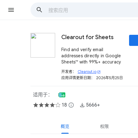
Clearout for Sheets
Find and verify email
addresses directly in Google
Sheets™ with 99%+ accuracy
开发者：
Clearout.io
open_in_new
应用详情更新日期：
2026年5月25日
适用于：
18
info
5666+
概览
权限