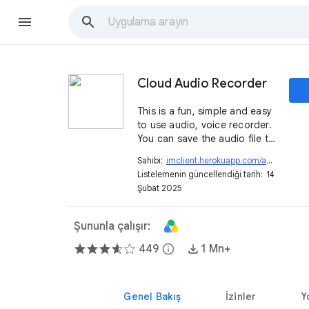
Cloud Audio Recorder
This is a fun, simple and easy
to use audio, voice recorder.
You can save the audio file to
your computer or Google
Sahibi:
imclient.herokuapp.com/audiorecorder
Drive™ directly.
Listelemenin güncellendiği tarih:
14
Şubat 2025
Şununla çalışır:
449
info
1 Mn+
Genel Bakış
İzinler
Y