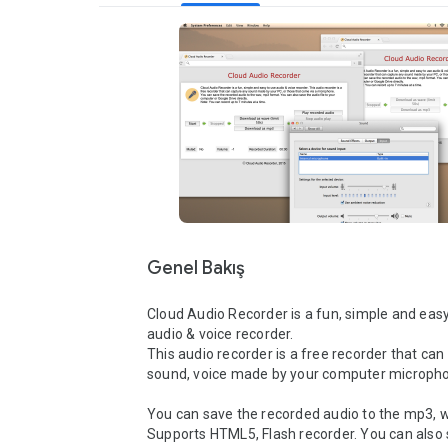
Genel Bakış
Cloud Audio Recorder is a fun, simple and easy
audio & voice recorder.

This audio recorder is a free recorder that can
sound, voice made by your computer microphon
You can save the recorded audio to the mp3, w
Supports HTML5, Flash recorder. You can also 