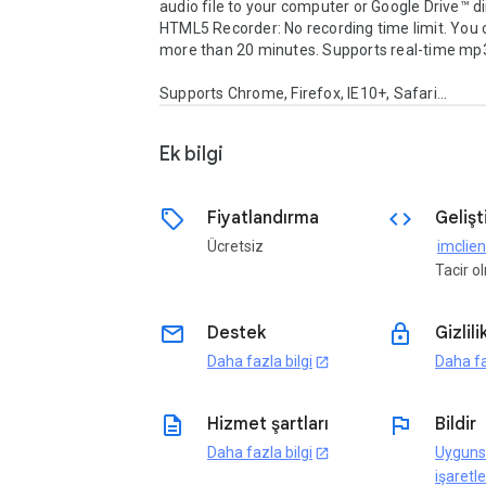
audio file to your computer or Google Drive™ dire
HTML5 Recorder: No recording time limit. You c
more than 20 minutes. Supports real-time mp3
Supports Chrome, Firefox, IE10+, Safari...
Ek bilgi
sell
code
Fiyatlandırma
Gelişti
Ücretsiz
Tacir 
email
lock
Destek
Gizlili
Daha fazla bilgi
Daha fa
open_in_new
description
flag
Hizmet şartları
Bildir
Daha fazla bilgi
Uyguns
open_in_new
işaretle