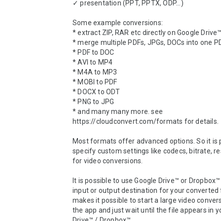
✓ presentation (PPT, PPTX, ODP...)

Some example conversions:

* extract ZIP, RAR etc directly on Google Drive
* merge multiple PDFs, JPGs, DOCs into one PD
* PDF to DOC 

* AVI to MP4 

* M4A to MP3

* MOBI to PDF

* DOCX to ODT

* PNG to JPG

* and many many more. see 
https://cloudconvert.com/formats for details.

Most formats offer advanced options. So it is p
specify custom settings like codecs, bitrate, res
for video conversions.

It is possible to use Google Drive™ or Dropbox™ 
input or output destination for your converted fi
makes it possible to start a large video convers
the app and just wait until the file appears in y