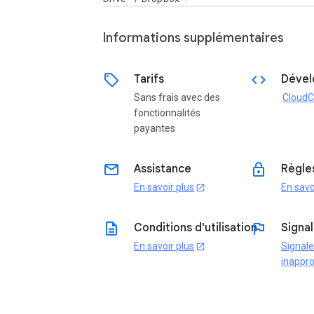
Informations supplémentaires
sell
code
Tarifs
Dével
Sans frais avec des
CloudC
fonctionnalités
payantes
email
lock
Assistance
Règles
En savoir plus
En savo
open_in_new
description
flag
Conditions d'utilisation
Signal
En savoir plus
Signal
open_in_new
inappro