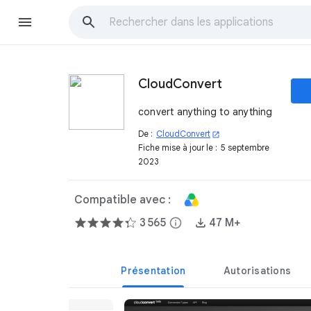
CloudConvert
convert anything to anything
De :
CloudConvert
open_in_new
Fiche mise à jour le :
5 septembre
2023
Compatible avec :
3 565
info
47 M+
Présentation
Autorisations