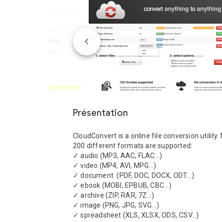
Présentation
CloudConvert is a online file conversion utility.
200 different formats are supported:

✓ audio (MP3, AAC, FLAC...)

✓ video (MP4, AVI, MPG...)

✓ document  (PDF, DOC, DOCX, ODT...)

✓ ebook (MOBI, EPBUB, CBC...)

✓ archive (ZIP, RAR, 7Z...)

✓ image (PNG, JPG, SVG...)

✓ spreadsheet (XLS, XLSX, ODS, CSV...)
