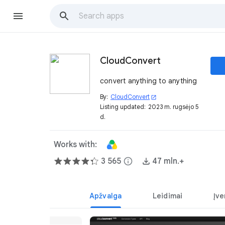
CloudConvert
convert anything to anything
By:
CloudConvert
open_in_new
Listing updated:
2023 m. rugsėjo 5
d.
Works with:
3 565
info
47 mln.+
Apžvalga
Leidimai
Įve