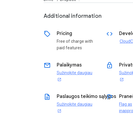
Additional information
sell
code
Pricing
Devel
Free of charge with
CloudC
paid features
email
lock
Palaikymas
Privat
Sužinokite daugiau
Sužinok
open_in_new
open_in_new
description
flag
Paslaugos teikimo sąlygos
Prane
Sužinokite daugiau
Flag as
inappro
open_in_new