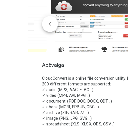
Apžvalga
CloudConvert is a online file conversion utility.
200 different formats are supported:

✓ audio (MP3, AAC, FLAC...)

✓ video (MP4, AVI, MPG...)

✓ document  (PDF, DOC, DOCX, ODT...)

✓ ebook (MOBI, EPBUB, CBC...)

✓ archive (ZIP, RAR, 7Z...)

✓ image (PNG, JPG, SVG...)

✓ spreadsheet (XLS, XLSX, ODS, CSV...)
