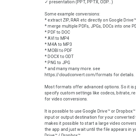
✓ presentation (PPT, PPTX, ODP...)

Some example conversions:

* extract ZIP, RAR etc directly on Google Drive
* merge multiple PDFs, JPGs, DOCs into one PD
* PDF to DOC 

* AVI to MP4 

* M4A to MP3

* MOBI to PDF

* DOCX to ODT

* PNG to JPG

* and many many more. see 
https://cloudconvert.com/formats for details.

Most formats offer advanced options. So it is p
specify custom settings like codecs, bitrate, res
for video conversions.

It is possible to use Google Drive™ or Dropbox™ 
input or output destination for your converted fi
makes it possible to start a large video convers
the app and just wait until the file appears in y