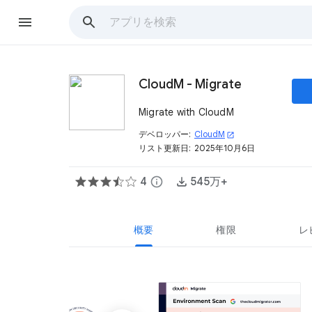
CloudM - Migrate
Migrate with CloudM
デベロッパー:
CloudM
open_in_new
リスト更新日:
2025年10月6日
4
info
545万+
概要
権限
レ