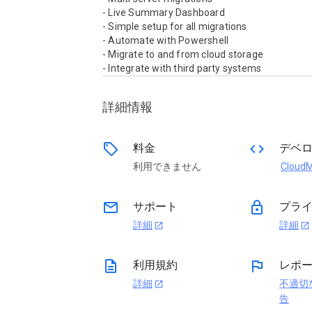
- Live Summary Dashboard

- Simple setup for all migrations

- Automate with Powershell

- Migrate to and from cloud storage

詳細情報
sell
code
料金
デベ
利用できません
Cloud
email
lock
サポート
プライ
詳細
詳細
open_in_new
open_in_new
description
flag
利用規約
レポ
詳細
不適切
open_in_new
告