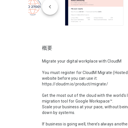
概要
Migrate your digital workplace with CloudM

You must register for CloudM Migrate (Hosted)
website before you can use it: 
https://cloudm.io/product/migrate/

Get the most out of the cloud with the world's 
migration tool for Google Workspace™.

Scale your business at your pace, without bein
down by systems.

If business is going well, there’s always anothe