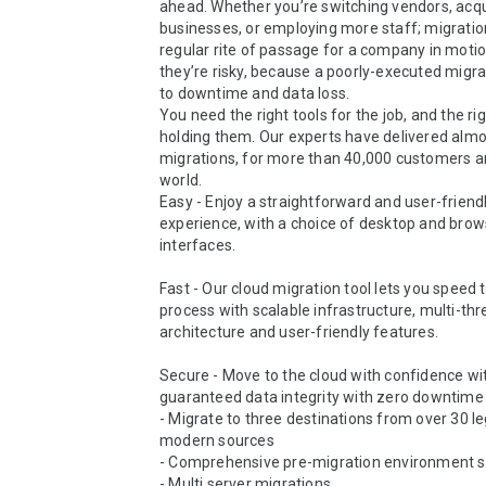
ahead. Whether you’re switching vendors, acqui
businesses, or employing more staff; migration
regular rite of passage for a company in motion
they’re risky, because a poorly-executed migrat
to downtime and data loss.

You need the right tools for the job, and the ri
holding them. Our experts have delivered almos
migrations, for more than 40,000 customers a
world.

Easy - Enjoy a straightforward and user-friendl
experience, with a choice of desktop and brow
interfaces.

Fast - Our cloud migration tool lets you speed 
process with scalable infrastructure, multi-thr
architecture and user-friendly features.

Secure - Move to the cloud with confidence wit
guaranteed data integrity with zero downtime f
- Migrate to three destinations from over 30 le
modern sources

- Comprehensive pre-migration environment sc
- Multi server migrations
