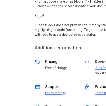
• Format code inline or as blocks (1x1 tables)

• Preview changes before updating your docu
Enjoy!

ℹ️ Code Blocks does not provide real-time synta
highlighting or code formatting. To get these f
will need to use a dedicated code editor.
Additional information
sell
code
Pricing
Devel
Free of charge
Alex F
Non-tr
email
lock
Support
Privac
Learn more
Learn 
open_in_new