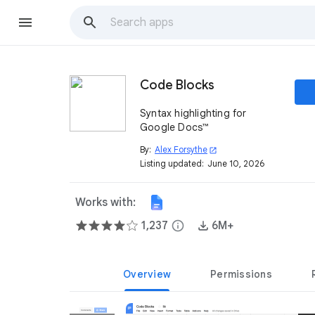
Code Blocks
Syntax highlighting for
Google Docs™
By:
Alex Forsythe
open_in_new
Listing updated:
June 10, 2026
Works with:
1,237
info
6M+
Overview
Permissions