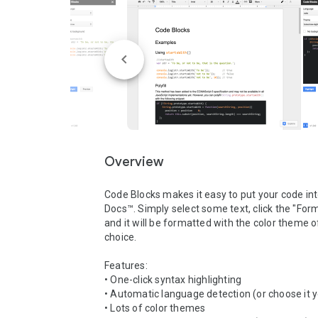
Overview
Code Blocks makes it easy to put your code int
Docs™. Simply select some text, click the "Form
and it will be formatted with the color theme of
choice.

Features:

• One-click syntax highlighting

• Automatic language detection (or choose it yo
• Lots of color themes
