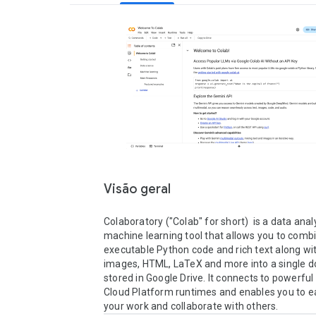
Visão geral
Colaboratory ("Colab" for short)  is a data anal
machine learning tool that allows you to combi
executable Python code and rich text along with
images, HTML, LaTeX and more into a single 
stored in Google Drive. It connects to powerful
Cloud Platform runtimes and enables you to ea
your work and collaborate with others.