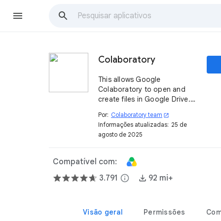
Colaboratory
This allows Google
Colaboratory to open and
create files in Google Drive. It
is automatically installed on
Por:
Colaboratory team
open_in_new
first use; uninstalling this will
Informações atualizadas:
25 de
not prevent access to
agosto de 2025
Colaboratory.
Compatível com:
3.791
info
92 mi+
Visão geral
Permissões
Com