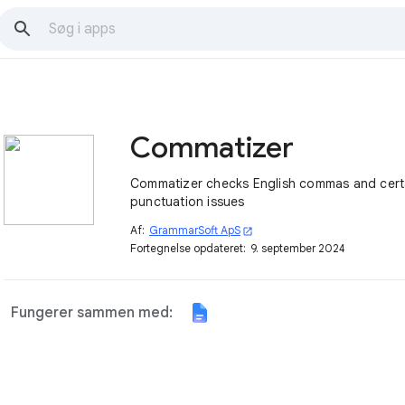
Commatizer
Commatizer checks English commas and cert
punctuation issues
Af:
GrammarSoft ApS
open_in_new
Fortegnelse opdateret:
9. september 2024
Fungerer sammen med: