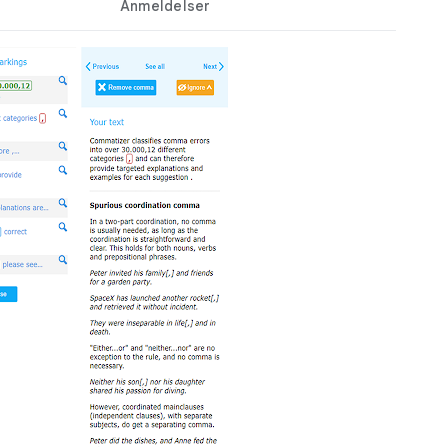
Anmeldelser