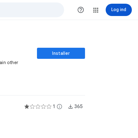
help_outline
Log ind
Installer
ain other
1
info
365