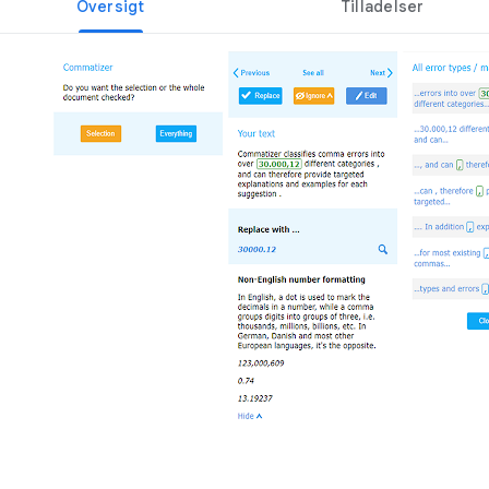
Oversigt
Tilladelser