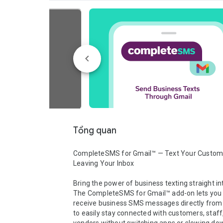
Tổng quan
CompleteSMS for Gmail™ — Text Your Custome
Leaving Your Inbox

Bring the power of business texting straight in
The CompleteSMS for Gmail™ add-on lets you 
receive business SMS messages directly from y
to easily stay connected with customers, staff,