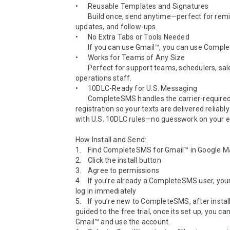
•	Reusable Templates and Signatures

  	Build once, send anytime—perfect for reminders, 
updates, and follow-ups.

•	No Extra Tabs or Tools Needed

  	If you can use Gmail™, you can use CompleteSMS.

•	Works for Teams of Any Size

  	Perfect for support teams, schedulers, sales reps, and 
operations staff.

•	10DLC-Ready for U.S. Messaging

 	CompleteSMS handles the carrier-required business 
registration so your texts are delivered reliably
with U.S. 10DLC rules—no guesswork on your en
How Install and Send:

1.	Find CompleteSMS for Gmail™ in Google Marketplace

2.	Click the install button

3.	Agree to permissions

4.	If you’re already a CompleteSMS user, your account will 
log in immediately

5.	If you’re new to CompleteSMS, after install, you will be 
guided to the free trial, once its set up, you can
Gmail™ and use the account.
