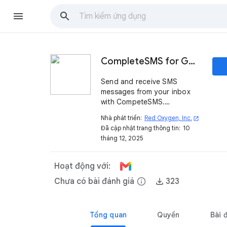
CompleteSMS for Gmail™
Send and receive SMS
messages from your inbox
with CompeteSMS.
Combining the ease of email
Nhà phát triển:
Red Oxygen, Inc.
open_in_new
with the impact of texting,
Đã cập nhật trang thông tin:
10
staying connected without
tháng 12, 2025
changing your workflow.
Hoạt động với:
Chưa có bài đánh giá
info
323
Tổng quan
Quyền
Bài 