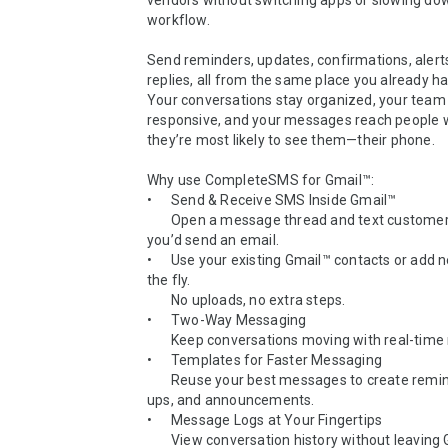
vendors without switching apps or slowing dow
workflow.

Send reminders, updates, confirmations, alerts,
replies, all from the same place you already ha
Your conversations stay organized, your team 
responsive, and your messages reach people 
they’re most likely to see them—their phone.

Why use CompleteSMS for Gmail™:

•	Send & Receive SMS Inside Gmail™

  	Open a message thread and text customers just like 
you’d send an email.

•	Use your existing Gmail™ contacts or add new ones on 
the fly.

  	No uploads, no extra steps.

•	Two-Way Messaging

  	Keep conversations moving with real-time replies.

•	Templates for Faster Messaging

  	Reuse your best messages to create reminders, follow-
ups, and announcements.

•	Message Logs at Your Fingertips

  	View conversation history without leaving Gmail™.
