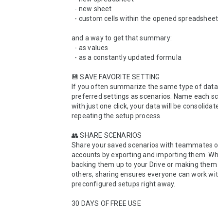
  - new sheet

  - custom cells within the opened spreadsheet

and a way to get that summary:

  - as values

  - as a constantly updated formula

💾 SAVE FAVORITE SETTING

If you often summarize the same type of data,
preferred settings as scenarios. Name each sc
with just one click, your data will be consolidat
repeating the setup process.

👥 SHARE SCENARIOS

Share your saved scenarios with teammates o
accounts by exporting and importing them. Whe
backing them up to your Drive or making them a
others, sharing ensures everyone can work wit
preconfigured setups right away.

30 DAYS OF FREE USE
