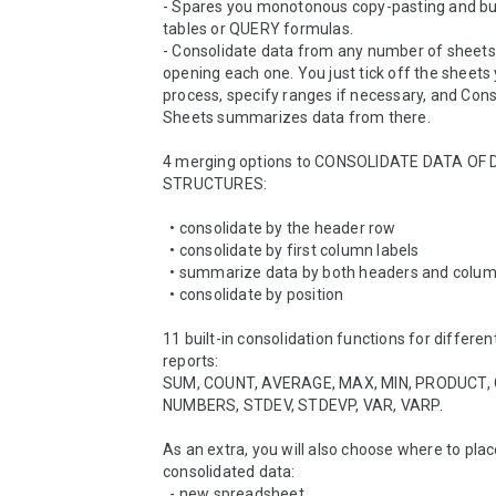
- Spares you monotonous copy-pasting and buil
tables or QUERY formulas.

- Consolidate data from any number of sheets,
opening each one. You just tick off the sheets y
process, specify ranges if necessary, and Cons
Sheets summarizes data from there.

4 merging options to CONSOLIDATE DATA OF 
STRUCTURES:

  • consolidate by the header row

  • consolidate by first column labels

  • summarize data by both headers and column labels

  • consolidate by position

11 built-in consolidation functions for differe
reports:

SUM, COUNT, AVERAGE, MAX, MIN, PRODUCT, 
NUMBERS, STDEV, STDEVP, VAR, VARP.

As an extra, you will also choose where to plac
consolidated data: 

  - new spreadsheet
