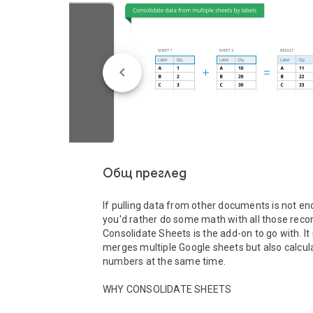
Общ преглед
If pulling data from other documents is not en
you'd rather do some math with all those recor
Consolidate Sheets is the add-on to go with. It 
merges multiple Google sheets but also calcula
numbers at the same time.

WHY CONSOLIDATE SHEETS
