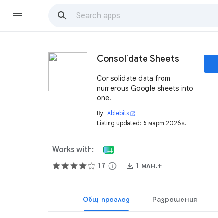
Consolidate Sheets
Consolidate data from
numerous Google sheets into
one.
By:
Ablebits
open_in_new
Listing updated:
5 март 2026 г.
Works with:
17
info
1 млн.+
Общ преглед
Разрешения