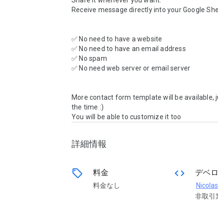
Share it whenever you want.

Receive message directly into your Google She
✅ No need to have a website

✅ No need to have an email address

✅ No spam

✅ No need web server or email server

More contact form template will be available, j
the time :)

You will be able to customize it too 
詳細情報
sell
code
料金
デベ
料金なし
Nicolas
非取引