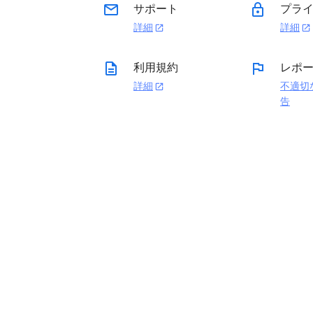
email
lock
サポート
プライ
詳細
詳細
open_in_new
open_in_new
description
flag
利用規約
レポ
詳細
不適切
open_in_new
告