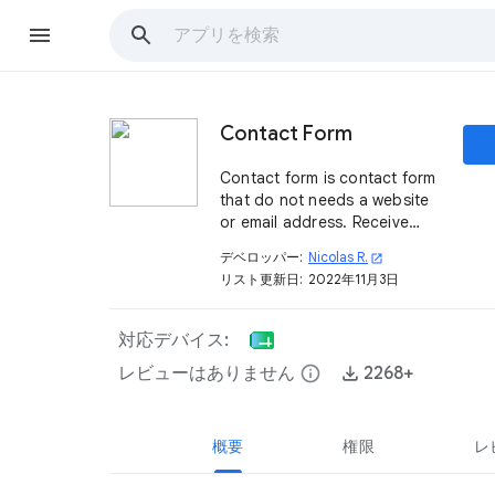
Contact Form
Contact form is contact form
that do not needs a website
or email address. Receive
messages directly into your
デベロッパー:
Nicolas R.
open_in_new
Google Sheets™ ! That’s
リスト更新日:
2022年11月3日
simple
対応デバイス:
レビューはありません
info
2268+
概要
権限
レ