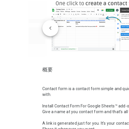
概要
Contact form is a contact form simple and quick
with.

Install Contact Form For Google Sheets™ add-on
Give a name at you contact form and that’s all !
A link is generated just for you. It’s your contac