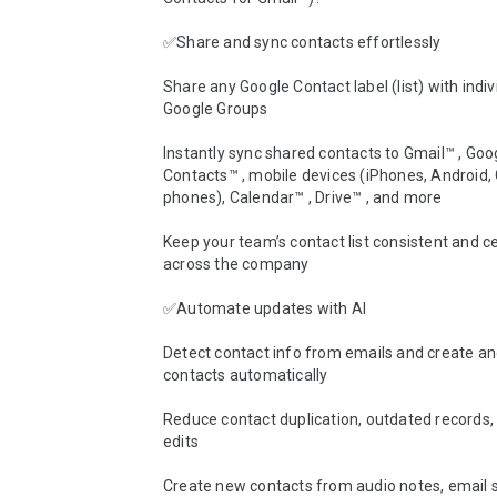
✅Share and sync contacts effortlessly

Share any Google Contact label (list) with indivi
Google Groups

Instantly sync shared contacts to Gmail™ , Goog
Contacts™ , mobile devices (iPhones, Android, 
phones), Calendar™ , Drive™ , and more

Keep your team’s contact list consistent and ce
across the company

✅Automate updates with AI

Detect contact info from emails and create an
contacts automatically

Reduce contact duplication, outdated records,
edits

Create new contacts from audio notes, email s