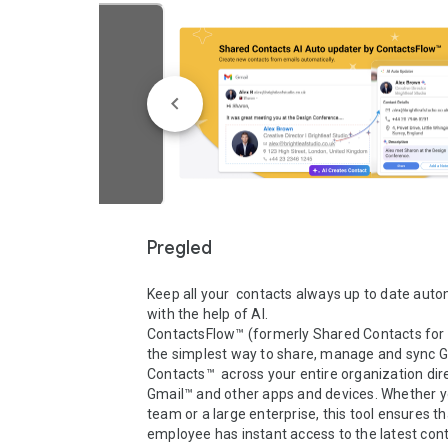
Pregled
Keep all your  contacts always up to date autom
with the help of AI.

ContactsFlow™ (formerly Shared Contacts for G
the simplest way to share, manage and sync G
Contacts™  across your entire organization dire
Gmail™ and other apps and devices. Whether yo
team or a large enterprise, this tool ensures th
employee has instant access to the latest cont