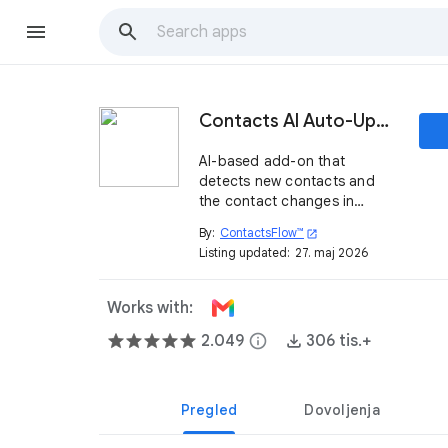
Contacts AI Auto-Updater by ContactsFlow™
AI-based add-on that
detects new contacts and
the contact changes in
Gmail™ and auto-updates
By:
ContactsFlow™
open_in_new
your Google Contacts™
Listing updated:
27. maj 2026
instantly. Add notes and
share contacts with your
team, right from your inbox.
Works with:
2.049
info
306 tis.+
Pregled
Dovoljenja