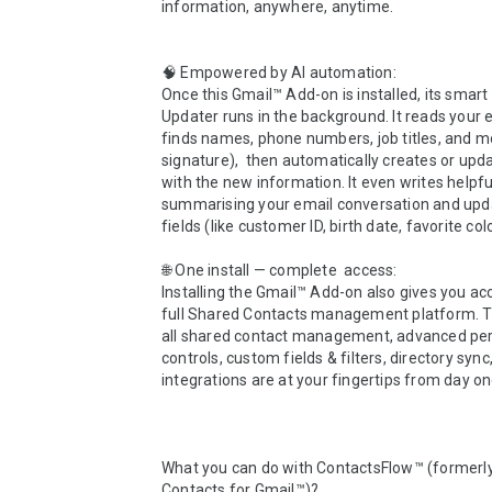
information, anywhere, anytime.

🧠 Empowered by AI automation:

Once this Gmail™ Add-on is installed, its smart 
Updater runs in the background. It reads your 
finds names, phone numbers, job titles, and mo
signature),  then automatically creates or upda
with the new information. It even writes helpful 
summarising your email conversation and upd
fields (like customer ID, birth date, favorite color
🌐 One install — complete  access: 

Installing the Gmail™ Add-on also gives you acc
full Shared Contacts management platform. 
all shared contact management, advanced per
controls, custom fields & filters, directory sync,
integrations are at your fingertips from day one
What you can do with ContactsFlow™ (formerly
Contacts for Gmail™)?
