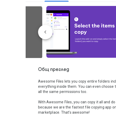
Общ преглед
Awesome Files lets you copy entire folders incl
everything inside them. You can even choose t
all the same permissions too. 

With Awesome Files, you can copy it all and do i
because we are the fastest file copying app on
marketplace. That’s awesome!
