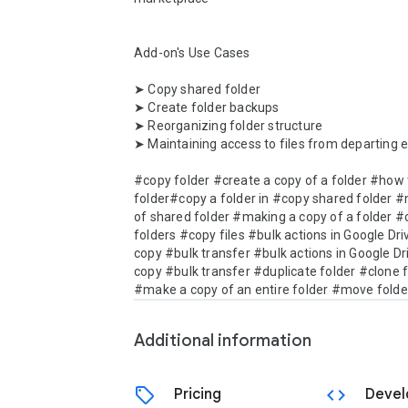
Add-on's Use Cases

➤ Copy shared folder

➤ Create folder backups

➤ Reorganizing folder structure

➤ Maintaining access to files from departing 
#copy folder #create a copy of a folder #how t
folder#copy a folder in #copy shared folder #
of shared folder #making a copy of a folder #
folders #copy files #bulk actions in Google Dri
copy #bulk transfer #bulk actions in Google Dri
copy #bulk transfer #duplicate folder #clone f
#make a copy of an entire folder #move folde
Additional information
sell
code
Pricing
Devel