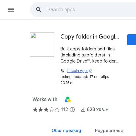
Copy folder in Google Drive ™
Bulk copy folders and files
(including subfolders) in
Google Drive™, keep folder
and files ownership.
By:
Lincoln Apps
open_in_new
Listing updated:
17 ноември
2025 г.
Works with:
112
info
628 хил.+
Общ преглед
Разрешения