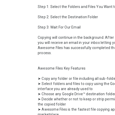
Step 1: Select the Folders and Files You Want t
Step 2: Select the Destination Folder

Step 3: Wait For Our Email

Copying will continue in the background. After a
you will receive an email in your inbox letting 
Awesome Files has successfully completed the
process.

Awesome Files Key Features

➤ Copy any folder or file including all sub-folde
➤ Select folders and files to copy using the Go
interface you are already used to

➤ Choose any Google Drive™ destination folder
➤ Decide whether or not to keep or strip permi
the copied folder

➤ Awesome Files is the fastest file copying ap
marketplace
