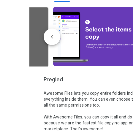
Pregled
Awesome Files lets you copy entire folders incl
everything inside them. You can even choose t
all the same permissions too. 

With Awesome Files, you can copy it all and do i
because we are the fastest file copying app on
marketplace. That’s awesome!
