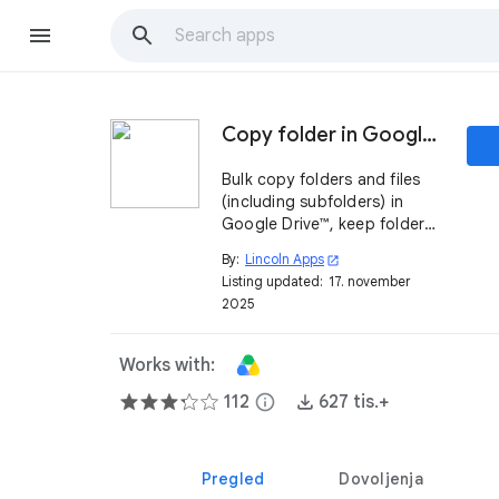
Copy folder in Google Drive ™
Bulk copy folders and files
(including subfolders) in
Google Drive™, keep folder
and files ownership.
By:
Lincoln Apps
open_in_new
Listing updated:
17. november
2025
Works with:
112
info
627 tis.+
Pregled
Dovoljenja