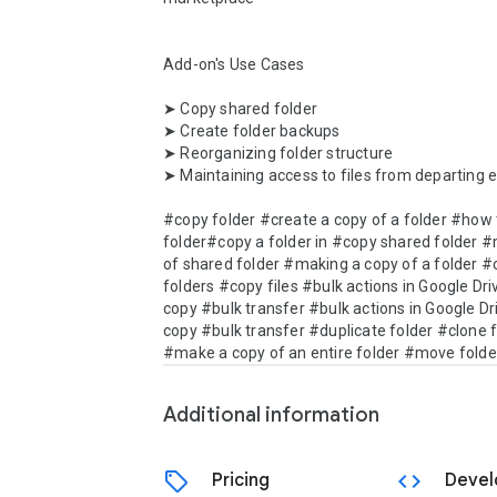
Add-on's Use Cases

➤ Copy shared folder

➤ Create folder backups

➤ Reorganizing folder structure

➤ Maintaining access to files from departing 
#copy folder #create a copy of a folder #how t
folder#copy a folder in #copy shared folder #
of shared folder #making a copy of a folder #
folders #copy files #bulk actions in Google Dri
copy #bulk transfer #bulk actions in Google Dri
copy #bulk transfer #duplicate folder #clone f
#make a copy of an entire folder #move folde
Additional information
sell
code
Pricing
Devel