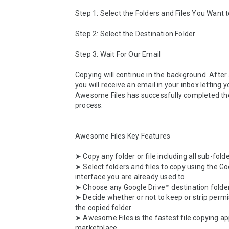
Step 1: Select the Folders and Files You Want t
Step 2: Select the Destination Folder

Step 3: Wait For Our Email

Copying will continue in the background. After a
you will receive an email in your inbox letting 
Awesome Files has successfully completed the
process.

Awesome Files Key Features

➤ Copy any folder or file including all sub-folde
➤ Select folders and files to copy using the Go
interface you are already used to

➤ Choose any Google Drive™ destination folder
➤ Decide whether or not to keep or strip permi
the copied folder

➤ Awesome Files is the fastest file copying ap
marketplace
