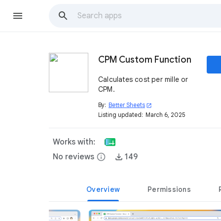
CPM Custom Function
Calculates cost per mille or
CPM.
By:
Better Sheets
open_in_new
Listing updated:
March 6, 2025
Works with:
No reviews
info
149
Overview
Permissions