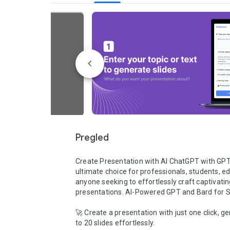
Pregled
Create Presentation with AI ChatGPT with GPT-5
ultimate choice for professionals, students, ed
anyone seeking to effortlessly craft captivatin
presentations. AI-Powered GPT and Bard for Sl
🚀 Create a presentation with just one click, ge
to 20 slides effortlessly.
