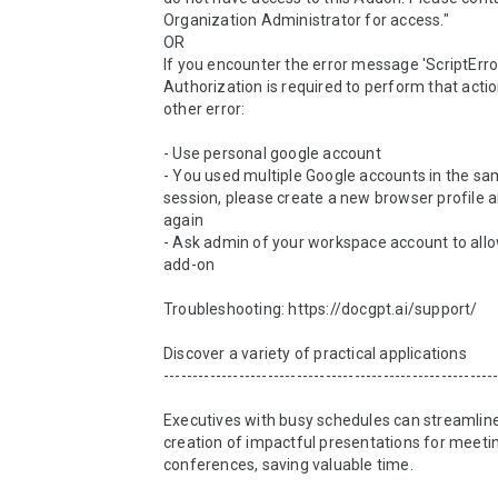
Organization Administrator for access."

OR

If you encounter the error message 'ScriptError
Authorization is required to perform that action
other error:

- Use personal google account

- You used multiple Google accounts in the s
session, please create a new browser profile an
again

- Ask admin of your workspace account to allo
add-on

Troubleshooting: https://docgpt.ai/support/

Discover a variety of practical applications

----------------------------------------------------------
Executives with busy schedules can streamline
creation of impactful presentations for meetin
conferences, saving valuable time.
