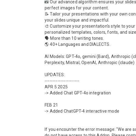
📸 Our advanced algorithm ensures your slides 
perfect images for your content.

📝 Tailor your presentations with your own con
your slides unique and impactful.

🎨 Customize your presentation's style to your l
personalized templates, colors, fonts, and sizes
🗣️ More than 10 writing tones.

🌎 40+ Languages and DIALECTS.

AI Models: GPT-4o, gemini (Bard), Anthropic (cl
Perplexity, Mistral, OpenAI, Anthropic (claude)

UPDATES:

----------------------

APR 5 2025

-> Added Chat GPT-4o integration

FEB 21

-> Added ChatGPT-4 interactive mode

If you encounter the error message: "We are sor
do not have access to this Addon. Please conta