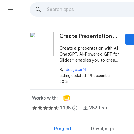
Create Presentation with AI ChatGPT | Slides™
Create a presentation with AI
ChatGPT. AI-Powered GPT for
Slides™ enables you to create
a presentation from text or a
By:
docgpt.ai
open_in_new
given topic with just one click
Listing updated:
19. december
2025
Works with:
1.198
info
282 tis.+
Pregled
Dovoljenja