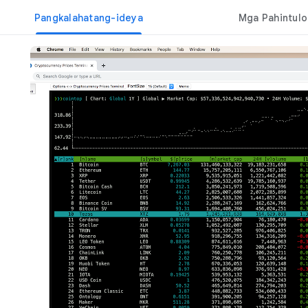
Pangkalahatang-ideya
Mga Pahintulo