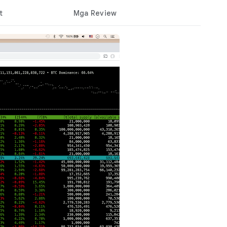
t
Mga Review