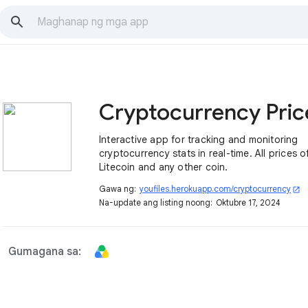
Interactive app for tracking and monitoring
cryptocurrency stats in real-time. All prices o
Litecoin and any other coin.
Gawa ng:
youfiles.herokuapp.com/cryptocurrency
open_in_new
Na-update ang listing noong:
Oktubre 17, 2024
Gumagana sa: