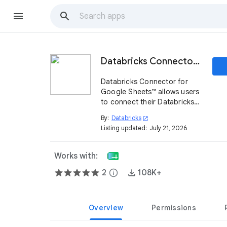
Databricks Connector for Google Sheets™
Databricks Connector for
Google Sheets™ allows users
to connect their Databricks
workspaces with Google
By:
Databricks
open_in_new
Sheets™.
Listing updated:
July 21, 2026
Works with:
2
info
108K+
Overview
Permissions