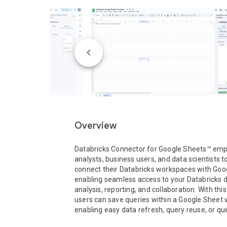
Overview
Databricks Connector for Google Sheets™ emp
analysts, business users, and data scientists to
connect their Databricks workspaces with Goog
enabling seamless access to your Databricks da
analysis, reporting, and collaboration. With this
users can save queries within a Google Sheet 
enabling easy data refresh, query reuse, or quer