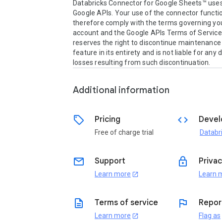
Databricks Connector for Google Sheets™ uses 
Google APIs. Your use of the connector functio
therefore comply with the terms governing you
account and the Google APIs Terms of Service.
reserves the right to discontinue maintenance 
feature in its entirety and is not liable for any
losses resulting from such discontinuation.
Additional information
sell
code
Pricing
Devel
Free of charge trial
Databr
email
lock
Support
Privac
Learn more
Learn 
open_in_new
description
flag
Terms of service
Repor
Learn more
Flag as
open_in_new