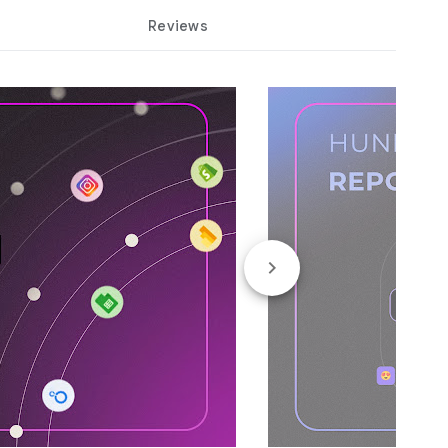
Reviews