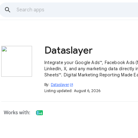
Dataslayer
Integrate your Google Ads™, Facebook Ads (
LinkedIn, X, and any marketing data directly 
Sheets™. Digital Marketing Reporting Made Ea
By:
Dataslayer
open_in_new
Listing updated:
August 6, 2026
Works with: