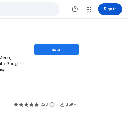
help_outline
Sign in
Install
Meta),
into Google
sy.
223
info
35K+