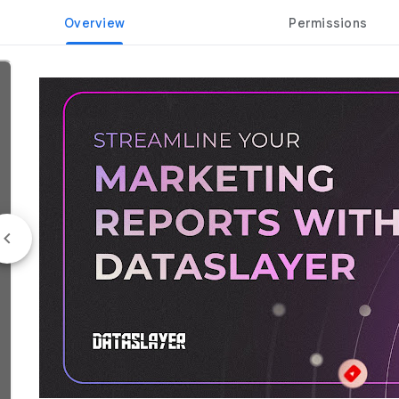
Overview
Permissions