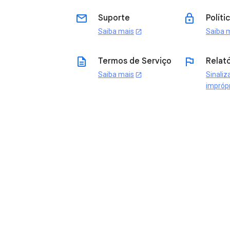
email
lock
Suporte
Políti
Saiba mais
Saiba 
open_in_new
description
flag
Termos de Serviço
Relató
Saiba mais
Sinaliz
open_in_new
impróp