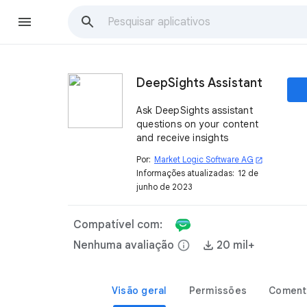
DeepSights Assistant
Ask DeepSights assistant
questions on your content
and receive insights
Por:
Market Logic Software AG
open_in_new
Informações atualizadas:
12 de
junho de 2023
Compatível com:
Nenhuma avaliação
info
20 mil+
Visão geral
Permissões
Coment