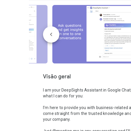
Visão geral
I am your DeepSights Assistant in Google Chat, 
what I can do for you:

I’m here to provide you with business-related 
come straight from the trusted knowledge and 
your company.
