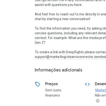
Just @mention me in any conversation and I’ll 
assist with questions you have.

And feel free to reach out to me directly in on
chat by starting a new conversation!

To find the information you need, try asking cl
concise questions, including any relevant detail
context. For example: What are the media pref
Gen Z?

To create a link with DeepSights please contact
Informações adicionais
sell
code
Preços
Desen
Sem custo
financeiro
Não em
info