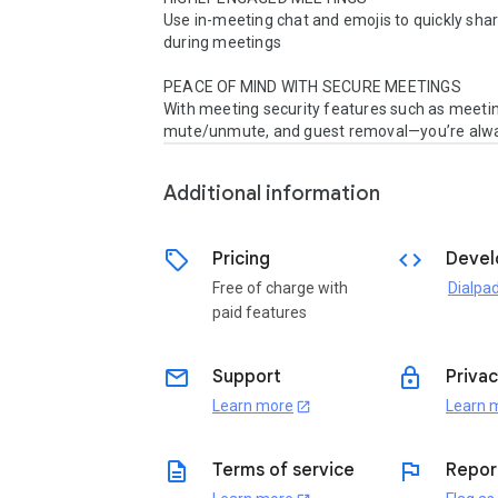
Use in-meeting chat and emojis to quickly shar
during meetings 

PEACE OF MIND WITH SECURE MEETINGS

With meeting security features such as meeting
mute/unmute, and guest removal—you’re alway
Additional information
sell
code
Pricing
Devel
Free of charge with
Dialpad
paid features
email
lock
Support
Privac
Learn more
Learn 
open_in_new
description
flag
Terms of service
Repor