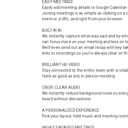
EASY MEETINGS

Easily add meeting details to Google Calendar 
Joining meetings is as simple as clicking on a c
event or a URL, and right from your browser.

BUILT-IN AI

We instantly capture what was said and by who
can focus more on your meeting and less on ta
We’ll even send out an email recap with key t
links to recordings so you’re always clear on th
BRILLIANT HD VIDEO

Stay connected to the entire team with a reliab
feels as good as any in-person meeting

CRISP, CLEAR AUDIO

We instantly reduce background noise so every
heard without distractions

A PERSONALIZED EXPERIENCE

Pick your layout, hold music and meeting room
HIGHLY ENGAGED MEETINGS
