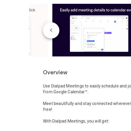
Overview
Use Dialpad Meetings to easily schedule and jo
from Google Calendar™.

Meet beautifully and stay connected wherever
free! 

With Dialpad Meetings, you will get:
