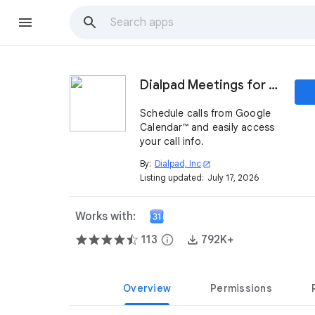
Dialpad Meetings for Google Calendar™
Schedule calls from Google
Calendar™ and easily access
your call info.
By:
Dialpad, Inc
open_in_new
Listing updated:
July 17, 2026
Works with:
113
info
792K+
Overview
Permissions