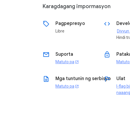
Karagdagang impormasyon
sell
code
Pagpepresyo
Devel
Libre
Hindi t
email
lock
Suporta
Patak
Matuto pa
Matuto
open_in_new
description
flag
Mga tuntunin ng serbisyo
Ulat
Matuto pa
I-flag b
open_in_new
naaan