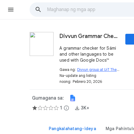
Divvun Grammar Checker
A grammar checker for Sámi
and other languages to be
used with Google Docs™
Gawa ng:
Divvun group at UiT The Arctic University of Norway
Na-update ang listing
noong:
Pebrero 20, 2026
Gumagana sa:
1
info
3K+
Pangkalahatang-ideya
Mga Pahintul