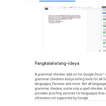
Pangkalahatang-ideya
A grammar checker add-on for Google Docs™ c
grammar checkers and proofing tools for all S
languages, Faroese and more. Not all languages
grammar checker, some only a spell checker, but
provides proofing services for languages that a
otherwise not supported by Google.